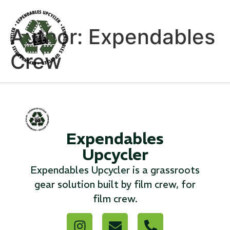
Author:
Expendables
Crew
Products
Expendables
Upcycler
Expendables Upcycler is a grassroots
gear solution built by film crew, for
film crew.
Canvas Rag Bag (54x38")