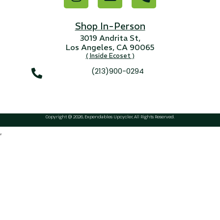
...
Read More...
Shop In-Person
3019 Andrita St,
Los Angeles, CA 90065
( Inside Ecoset )
(213)900-0294
Copyright @ 2026, Expendables Upcycler, All Rights Reserved.
Targus 3D Protection Case for iPad Pro
12.9"
...
Read More...