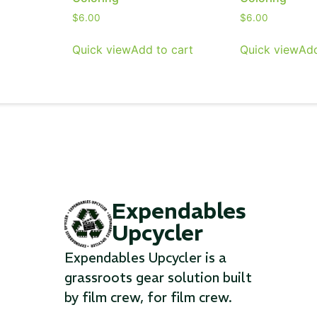
$
6.00
$
6.00
...
...
Quick view
Add to cart
Quick view
Add
Read More...
Read Mo
Expendables
Upcycler
Expendables Upcycler is a
grassroots gear solution built
by film crew, for film crew.