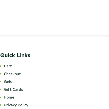
...
Read More...
Quick Links
Cart
Checkout
Gels
Gift Cards
Home
Privacy Policy