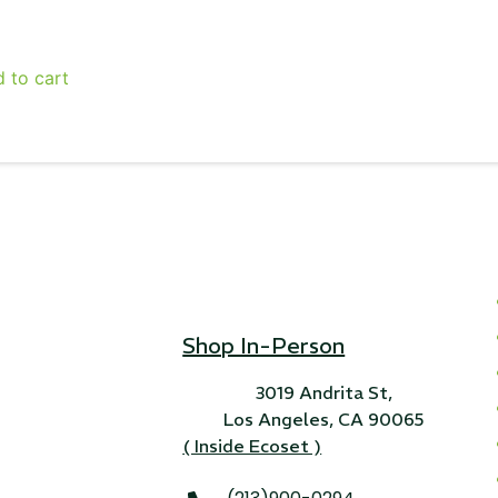
24" iMac Case
 to cart
...
re...
Read More...
«
‹
1
2
3
4
5
6
7
›
»
Shop In-Person
3019 Andrita St,
Los Angeles, CA 90065
( Inside Ecoset )