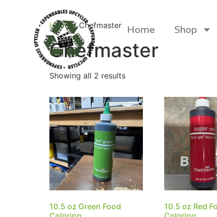
Home
/ Chefmaster
Home
Shop
Chefmaster
Showing all 2 results
Products
10.5 oz Green Food
10.5 oz Red F
Canvas Rag Bag (24x34")
Canva
Coloring
Coloring