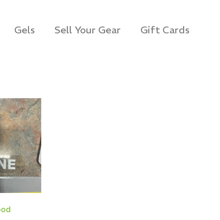
Gels
Sell Your Gear
Gift Cards
ood
s Rag Bag (15x32")
SKB iSeries 2421-7 C