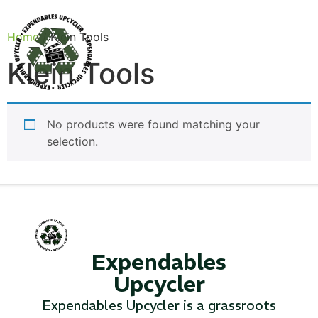
Home
/ Klein Tools
Klein Tools
Products
No products were found matching your
selection.
Expendables
Upcycler
Canvas Rag Bag (24x34")
Expendables Upcycler is a grassroots