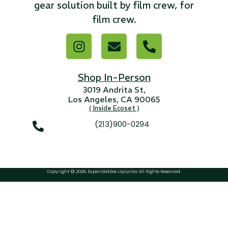
...
gear solution built by film crew, for
film crew.
Read More...
Shop In-Person
3019 Andrita St,
Los Angeles, CA 90065
( Inside Ecoset )
(213)900-0294
Canvas Rag Bag (15x32")
...
Copyright @ 2026, Expendables Upcycler, All Rights Reserved.
Read More...