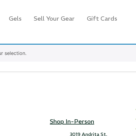
Gels
Sell Your Gear
Gift Cards
 selection.
Shop In-Person
s Rag Bag (15x32")
SKB iSeries 2421-7 C
3019 Andrita St,