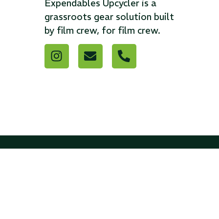
Expendables Upcycler is a
grassroots gear solution built
...
...
by film crew, for film crew.
Read More...
Read Mo