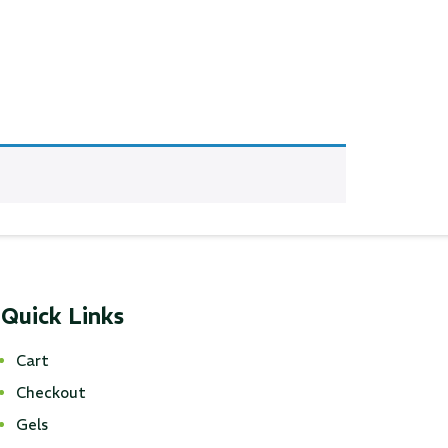
Quick Links
Cart
Checkout
Gels
ustom
50' BNC Cable