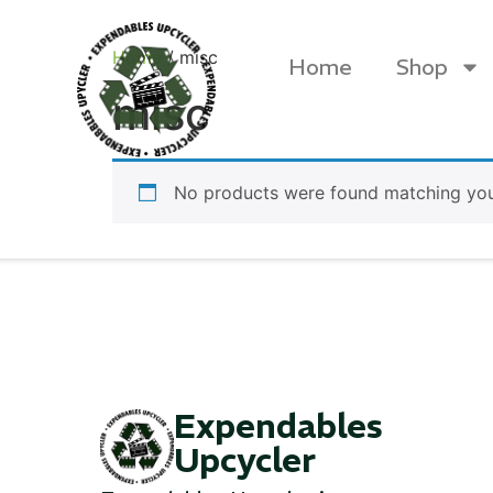
Home
/ misc
Home
Shop
misc
No products were found matching your
Products
Expendables
Upcycler
Canvas Rag Bag (24x34")
Canva