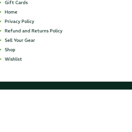
Gift Cards
Home
...
Privacy Policy
Read More...
Refund and Returns Policy
Sell Your Gear
Shop
Wishlist