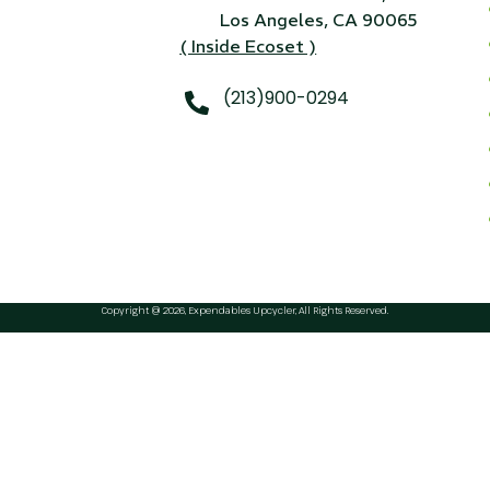
24" iMac Case
Los Angeles, CA 90065
( Inside Ecoset )
...
re...
(213)900-0294
Read More...
«
‹
1
2
3
4
5
6
7
›
»
Copyright @ 2026, Expendables Upcycler, All Rights Reserved.