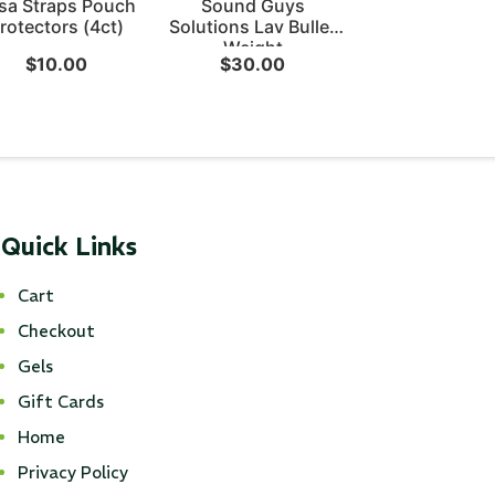
sa Straps Pouch
Sound Guys
rotectors (4ct)
Solutions Lav Bullet
Weight
$
10.00
$
30.00
Quick Links
Cart
Checkout
Gels
Gift Cards
Home
Privacy Policy