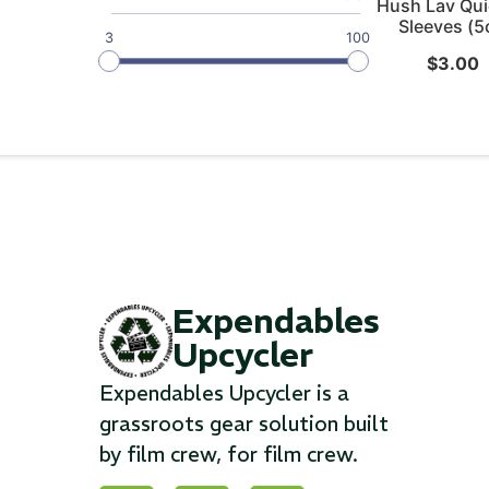
Hush Lav Qui
Sleeves (5
3
100
$
3.00
Expendables
Upcycler
Expendables Upcycler is a
grassroots gear solution built
by film crew, for film crew.