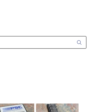
ustom
50' BNC Cable