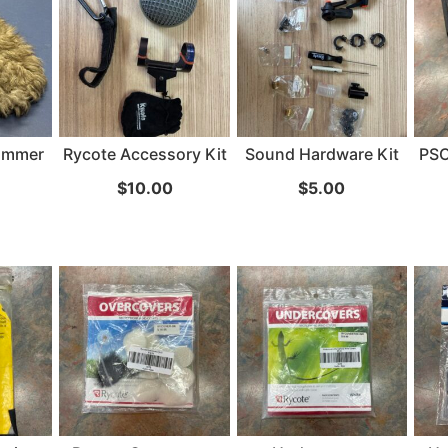
24" iMac Case
...
re...
Read More...
ammer
Rycote Accessory Kit
Sound Hardware Kit
PSC
«
‹
1
2
3
4
5
6
7
›
»
$
10.00
$
5.00