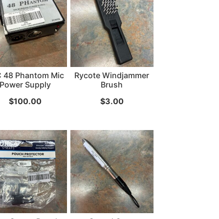
...
Read More...
 48 Phantom Mic
Rycote Windjammer
Power Supply
Brush
$
100.00
$
3.00