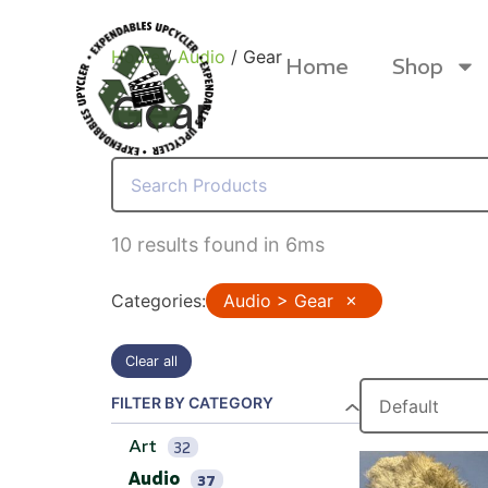
Home
/
Audio
/ Gear
Home
Shop
Gear
Products
10 results found in 6ms
Categories
:
Audio > Gear
✕
Clear all
FILTER BY CATEGORY
Art
32
Canvas Rag Bag (24x34")
Canva
Audio
37