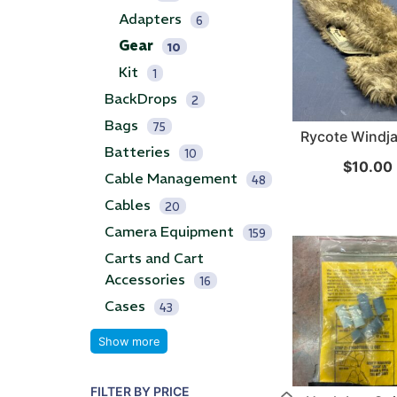
Adapters
6
...
...
Gear
10
Kit
Read More...
Read Mo
1
BackDrops
2
Bags
75
Rycote Windj
Batteries
10
$
10.00
Cable Management
48
Cables
20
Camera Equipment
159
Carts and Cart
Accessories
16
Cases
43
Show more
FILTER BY PRICE