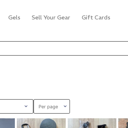
Gels
Sell Your Gear
Gift Cards
s Rag Bag (15x32")
SKB iSeries 2421-7 C