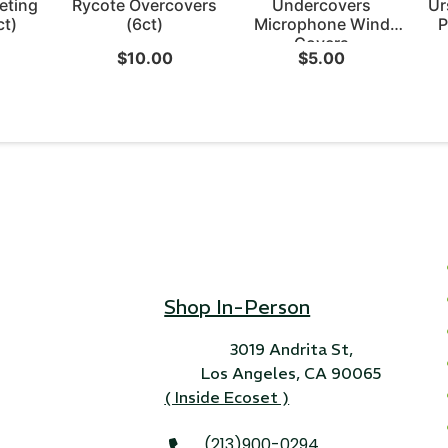
eting
Rycote Overcovers
Undercovers
Ur
ct)
(6ct)
Microphone Wind
P
Covers
$
10.00
$
5.00
Shop In-Person
3019 Andrita St,
Los Angeles, CA 90065
( Inside Ecoset )
(213)900-0294