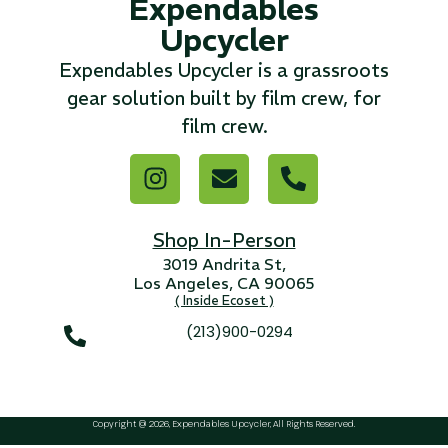
Expendables
Upcycler
Expendables Upcycler is a grassroots
gear solution built by film crew, for
film crew.
Shop In-Person
3019 Andrita St,
Los Angeles, CA 90065
( Inside Ecoset )
(213)900-0294
Copyright @ 2026, Expendables Upcycler, All Rights Reserved.