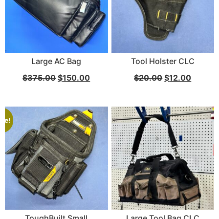
Large AC Bag
Tool Holster CLC
Via Velo U-Lock
$
375.00
$
150.00
$
20.00
$
12.00
...
Read More...
ale!
Canvas Rag Bag (24x34")
ToughBuilt Small
Large Tool Bag CLC