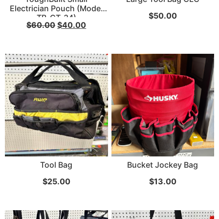
Electrician Pouch (Model
$
50.00
TB-CT-34)
...
$
60.00
$
40.00
Read More...
«
‹
1
2
3
4
5
6
7
›
»
Tool Bag
Bucket Jockey Bag
$
25.00
$
13.00