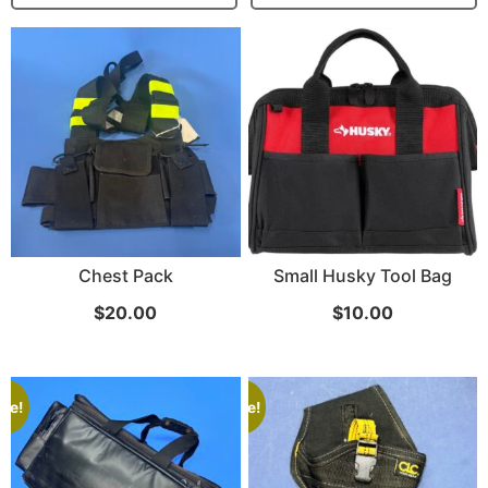
...
Read More...
Targus 3D Protection Case for iPad Pro
Chest Pack
Small Husky Tool Bag
12.9"
$
20.00
$
10.00
...
Read More...
ale!
Sale!