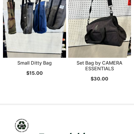
Small Ditty Bag
Set Bag by CAMERA
ESSENTIALS
$
15.00
$
30.00