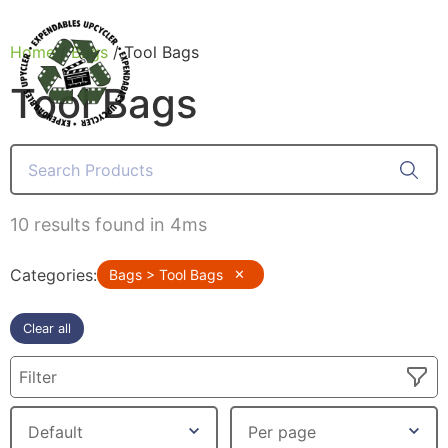
Home
/
Bags
/ Tool Bags
Tool Bags
Products
10 results found in 4ms
Categories
:
Bags > Tool Bags
✕
Clear all
Filter
Canvas Rag Bag (54x38")