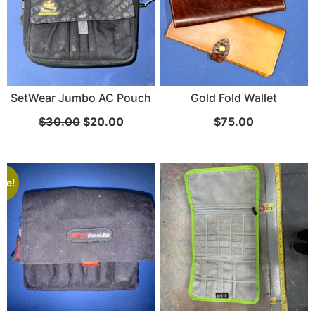
SetWear Jumbo AC Pouch
Gold Fold Wallet
$
30.00
$
20.00
$
75.00
ale!