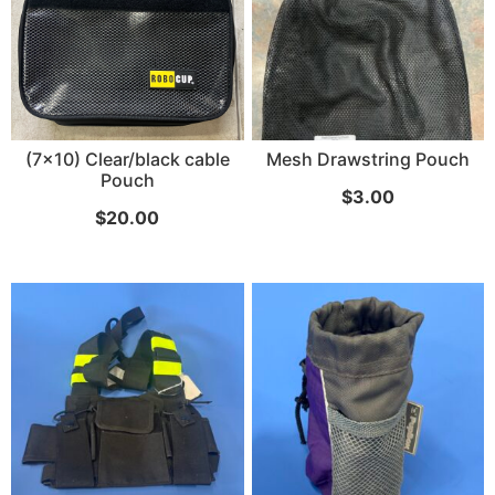
SKB iSeries 2421-7 Custom 24" iMac
Case
(7x10) Clear/black cable
Mesh Drawstring Pouch
Pouch
$
3.00
...
$
20.00
Read More...
50' BNC Cable