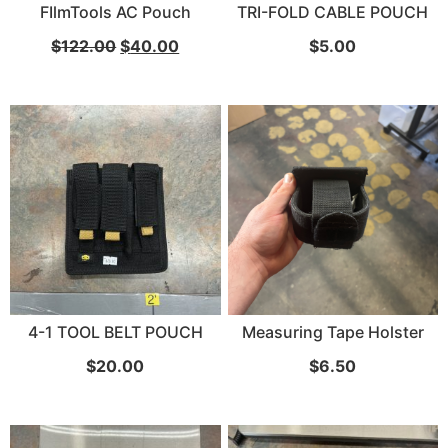
FIlmTools AC Pouch
TRI-FOLD CABLE POUCH
$
122.00
$
40.00
$
5.00
4-1 TOOL BELT POUCH
Measuring Tape Holster
$
20.00
$
6.50