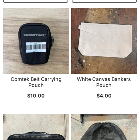
...
Read More...
Canvas Rag Bag (15x32")
Comtek Belt Carrying
White Canvas Bankers
Pouch
Pouch
$
10.00
$
4.00
...
Read More...