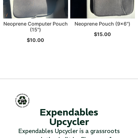
Neoprene Computer Pouch
Neoprene Pouch (9x6")
(15")
$
15.00
$
10.00
Expendables
Upcycler
Expendables Upcycler is a grassroots