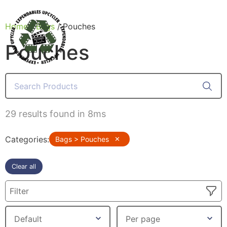
Home
/
Bags
/ Pouches
Pouches
Products
29 results found in 8ms
Categories
:
Bags > Pouches
✕
Clear all
Filter
Canvas Rag Bag (24x34")