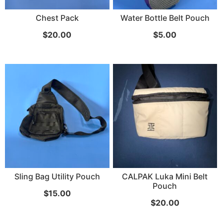
Chest Pack
Water Bottle Belt Pouch
...
$
20.00
$
5.00
Read More...
«
‹
1
2
3
4
5
6
7
›
»
Sling Bag Utility Pouch
CALPAK Luka Mini Belt
Pouch
$
15.00
$
20.00