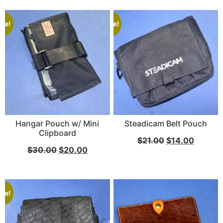
ale!
Sale!
Hangar Pouch w/ Mini
Steadicam Belt Pouch
Clipboard
$
21.00
$
14.00
$
30.00
$
20.00
ale!