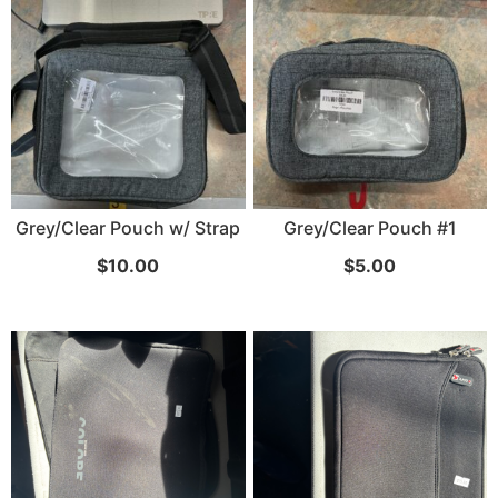
Grey/Clear Pouch w/ Strap
Grey/Clear Pouch #1
$
10.00
$
5.00