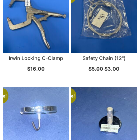
Irwin Locking C-Clamp
Safety Chain (12")
$
16.00
$
5.00
$
3.00
ale!
Sale!