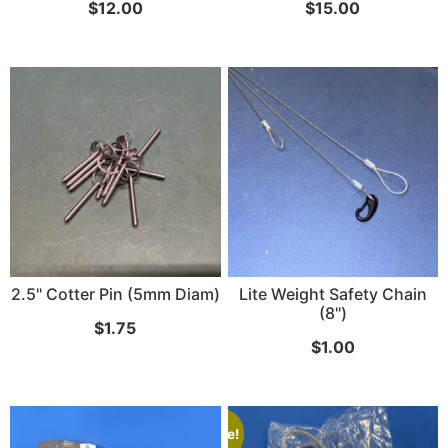
$
12.00
$
15.00
2.5" Cotter Pin (5mm Diam)
Lite Weight Safety Chain
(8")
$
1.75
$
1.00
Sale!