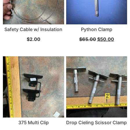
Safety Cable w/ Insulation
Python Clamp
$
2.00
$
65.00
$
50.00
375 Multi Clip
Drop Cieling Scissor Clamp