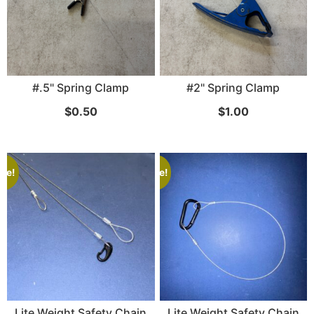
SKB iSeries 2421-7 Custom 24" iMac
#.5" Spring Clamp
#2" Spring Clamp
Case
$
0.50
$
1.00
...
Read More...
ale!
Sale!
50' BNC Cable
Lite Weight Safety Chain
Lite Weight Safety Chain