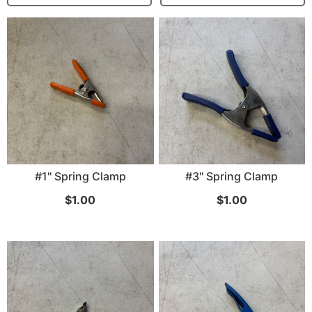
...
Read More...
Canvas Rag Bag (15x32")
#1" Spring Clamp
#3" Spring Clamp
$
1.00
$
1.00
...
Read More...