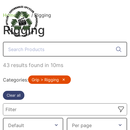
Home
/
Grip
/ Rigging
Rigging
Products
43 results found in 10ms
Categories
:
Grip > Rigging
✕
Clear all
Filter
Canvas Rag Bag (24x34")