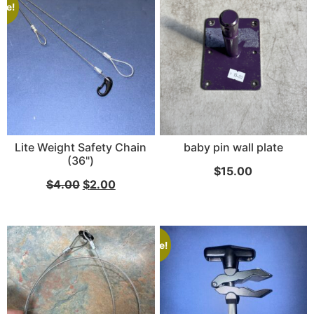
ale!
Lite Weight Safety Chain
baby pin wall plate
(36")
$
15.00
$
4.00
$
2.00
Sale!