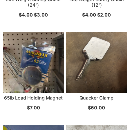
(24")
(12")
...
$
4.00
$
3.00
$
4.00
$
2.00
Read More...
«
‹
1
2
3
4
5
6
7
›
»
65lb Load Holding Magnet
Quacker Clamp
$
7.00
$
60.00