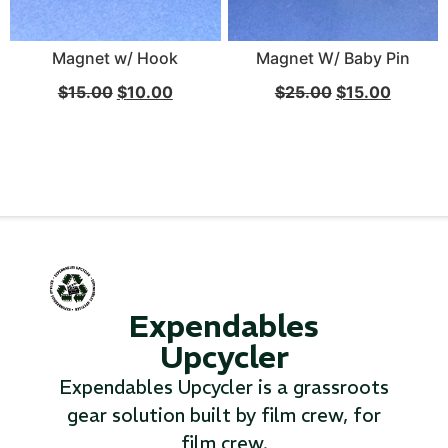
Magnet w/ Hook
Magnet W/ Baby Pin
$
15.00
$
10.00
$
25.00
$
15.00
Expendables
Upcycler
Expendables Upcycler is a grassroots
gear solution built by film crew, for
film crew.