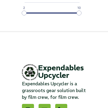
2
10
Expendables
Upcycler
Expendables Upcycler is a
grassroots gear solution built
by film crew, for film crew.