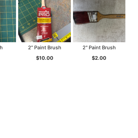
24" iMac Case
...
re...
Read More...
sh
2” Paint Brush
2" Paint Brush
«
‹
1
2
3
4
5
6
7
›
»
$
10.00
$
2.00