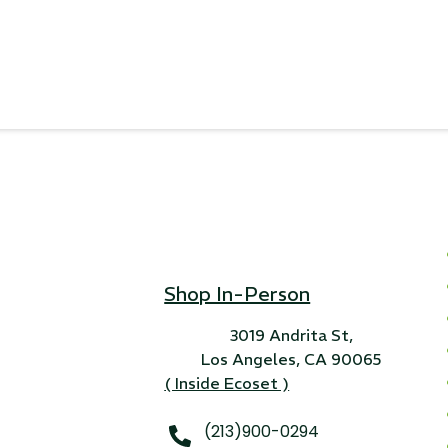
Shop In-Person
3019 Andrita St,
Los Angeles, CA 90065
( Inside Ecoset )
(213)900-0294