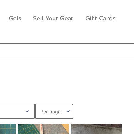
Gels
Sell Your Gear
Gift Cards
s Rag Bag (15x32")
SKB iSeries 2421-7 C