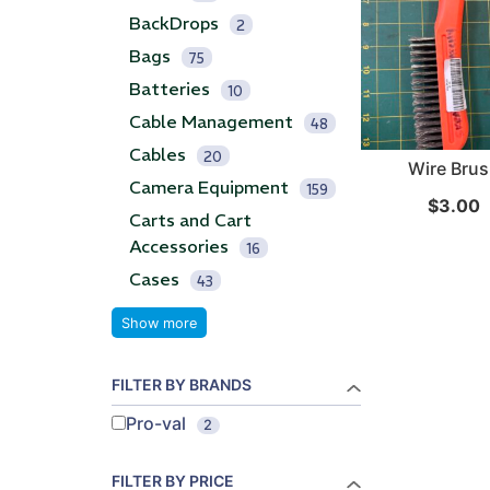
BackDrops
2
...
...
Bags
75
Batteries
Read More...
Read Mo
10
Cable Management
48
Cables
20
Wire Bru
Camera Equipment
159
$
3.00
Carts and Cart
Accessories
16
Cases
43
Show more
FILTER BY BRANDS
Pro-val
2
FILTER BY PRICE