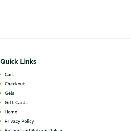
Quick Links
Cart
Checkout
Gels
Gift Cards
Home
Privacy Policy
Refund and Returns Policy