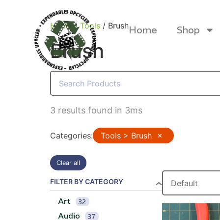
Home
/
Tools
/ Brush
Home
Shop
Brush
Products
3 results found in 3ms
Categories
:
Tools > Brush
✕
Clear all
FILTER BY CATEGORY
Art
32
Canvas Rag Bag (24x34")
Canva
Audio
37