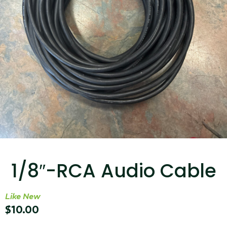
...
Read More...
Targus 3D Protection Case for iPad Pro
12.9"
1/8″-RCA Audio Cable
...
Read More...
Like New
$
10.00