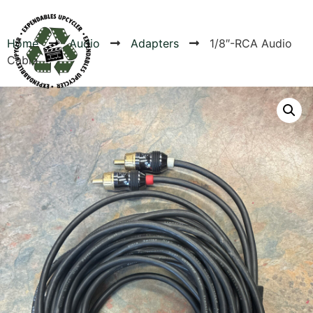
Home
Audio
Adapters
1/8″-RCA Audio
Cable
Products
Canvas Rag Bag (54x38")