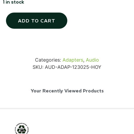
1 in stock
ADD TO CART
Via Velo U-Lock
...
Categories:
Adapters
,
Audio
SKU:
AUD-ADAP-123025-HOY
Read More...
Your Recently Viewed Products
Canvas Rag Bag (24x34")