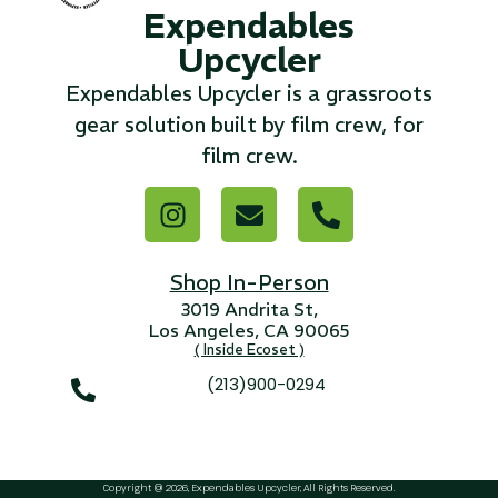
Expendables
Upcycler
...
Expendables Upcycler is a grassroots
Read More...
gear solution built by film crew, for
film crew.
«
‹
1
2
3
4
5
6
7
›
»
Shop In-Person
3019 Andrita St,
Los Angeles, CA 90065
( Inside Ecoset )
(213)900-0294
Copyright @ 2026, Expendables Upcycler, All Rights Reserved.