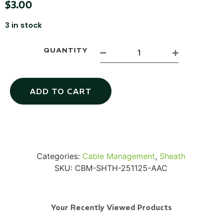
$
3.00
3 in stock
QUANTITY
SKB iSeries 2421-7 Custom 24" iMac
Case
ADD TO CART
...
Read More...
Categories:
Cable Management
,
Sheath
SKU:
CBM-SHTH-251125-AAC
Your Recently Viewed Products
50' BNC Cable