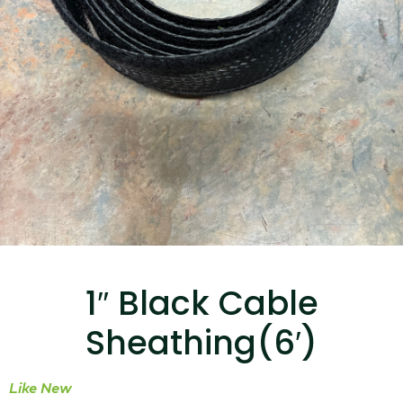
...
Read More...
Canvas Rag Bag (15x32")
...
1″ Black Cable
Read More...
Sheathing(6′)
Like New