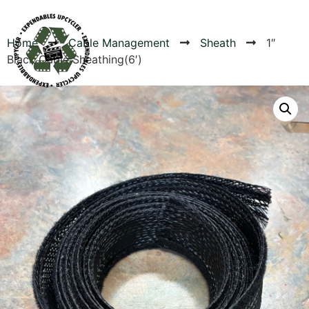
Home
Cable Management
Sheath
1″
Black Cable Sheathing(6′)
Products
Canvas Rag Bag (24x34")