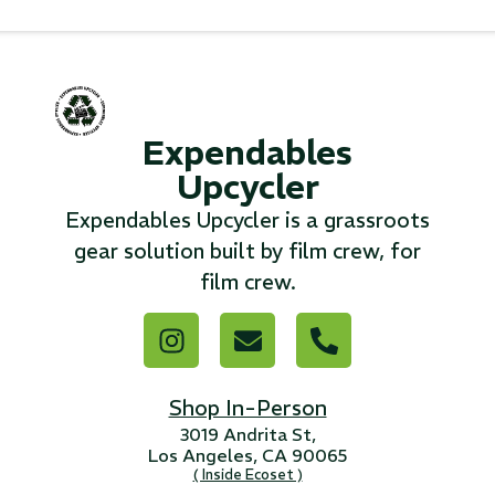
...
Read More...
Expendables
«
‹
1
2
3
4
5
6
7
›
»
Upcycler
Expendables Upcycler is a grassroots
gear solution built by film crew, for
film crew.
Shop In-Person
3019 Andrita St,
Los Angeles, CA 90065
( Inside Ecoset )