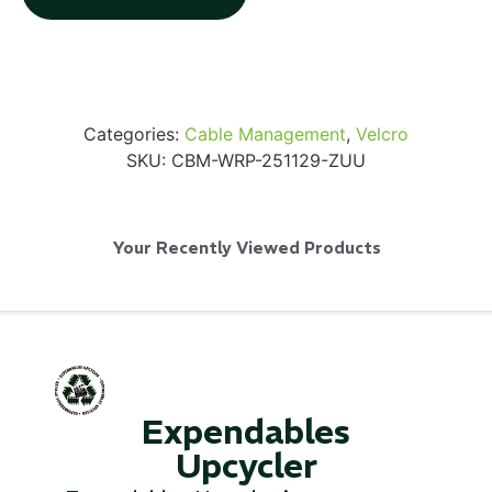
Categories:
Cable Management
,
Velcro
Via Velo U-Lock
SKU:
CBM-WRP-251129-ZUU
...
Your Recently Viewed Products
Read More...
Expendables
Upcycler
Canvas Rag Bag (24x34")