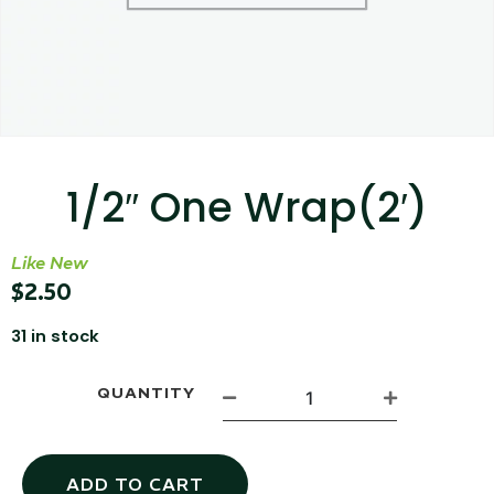
...
Read More...
1/2″ One Wrap(2′)
Like New
Targus 3D Protection Case for iPad Pro
$
2.50
12.9"
31 in stock
...
QUANTITY
Read More...
ADD TO CART