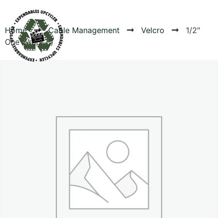
Home
Cable Management
Velcro
1/2″
One Wrap(2′)
Products
Canvas Rag Bag (54x38")