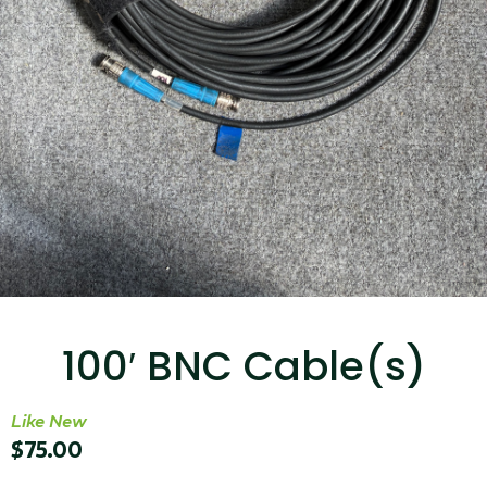
...
Read More...
Targus 3D Protection Case for iPad Pro
12.9"
100′ BNC Cable(s)
...
Read More...
Like New
$
75.00