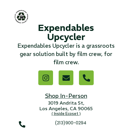
...
Read More...
Expendables
Upcycler
«
‹
1
2
3
4
5
6
7
›
»
Expendables Upcycler is a grassroots
gear solution built by film crew, for
film crew.
Shop In-Person
3019 Andrita St,
Los Angeles, CA 90065
( Inside Ecoset )
(213)900-0294