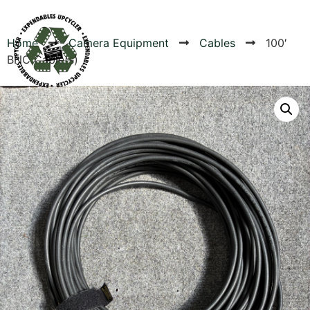
Home
Camera Equipment
Cables
100′
BNC Cable(s)
Products
Canvas Rag Bag (54x38")