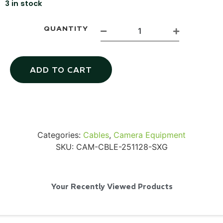
3 in stock
QUANTITY
Via Velo U-Lock
ADD TO CART
...
Read More...
Categories:
Cables
,
Camera Equipment
SKU:
CAM-CBLE-251128-SXG
Your Recently Viewed Products
Canvas Rag Bag (24x34")