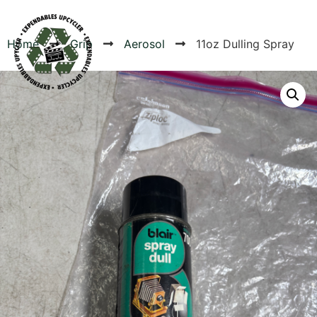
Home
Grip
Aerosol
11oz Dulling Spray
Products
Canvas Rag Bag (24x34")