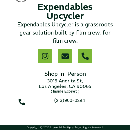
Expendables
Upcycler
...
Expendables Upcycler is a grassroots
Read More...
gear solution built by film crew, for
film crew.
«
‹
1
2
3
4
5
6
7
›
»
Shop In-Person
3019 Andrita St,
Los Angeles, CA 90065
( Inside Ecoset )
(213)900-0294
Copyright @ 2026, Expendables Upcycler, All Rights Reserved.