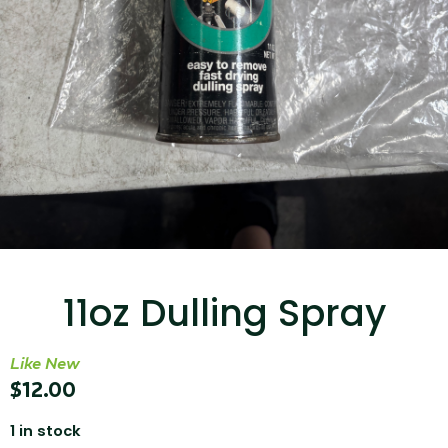
...
Read More...
Canvas Rag Bag (15x32")
11oz Dulling Spray
...
Read More...
Like New
$
12.00
1 in stock