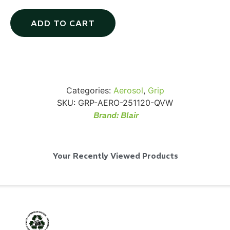
ADD TO CART
SKB iSeries 2421-7 Custom 24" iMac
Case
Categories:
Aerosol
,
Grip
...
SKU:
GRP-AERO-251120-QVW
Brand:
Blair
Read More...
Your Recently Viewed Products
50' BNC Cable