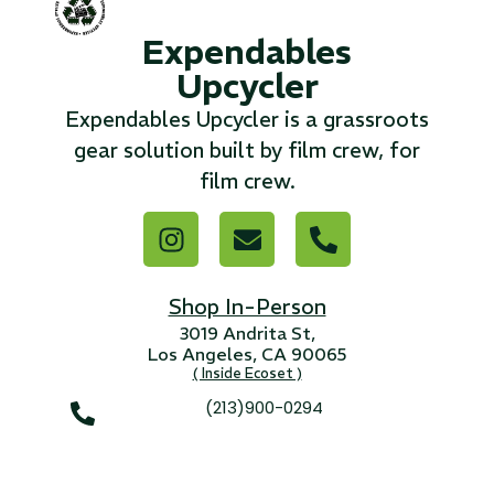
Expendables
...
Upcycler
Read More...
Expendables Upcycler is a grassroots
gear solution built by film crew, for
«
‹
1
2
3
4
5
6
7
›
»
film crew.
Shop In-Person
3019 Andrita St,
Los Angeles, CA 90065
( Inside Ecoset )
(213)900-0294