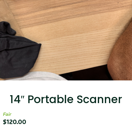
...
Read More...
Targus 3D Protection Case for iPad Pro
12.9"
14″ Portable Scanner
...
Read More...
Fair
$
120.00