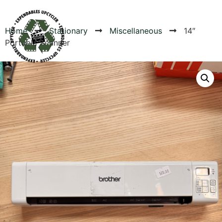
Home
Stationary
Miscellaneous
14″
Portable Scanner
Products
Canvas Rag Bag (54x38")