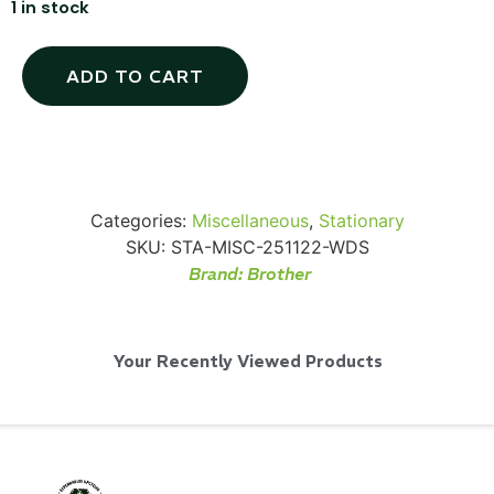
1 in stock
ADD TO CART
Via Velo U-Lock
...
Categories:
Miscellaneous
,
Stationary
SKU:
STA-MISC-251122-WDS
Read More...
Brand:
Brother
Your Recently Viewed Products
Canvas Rag Bag (24x34")