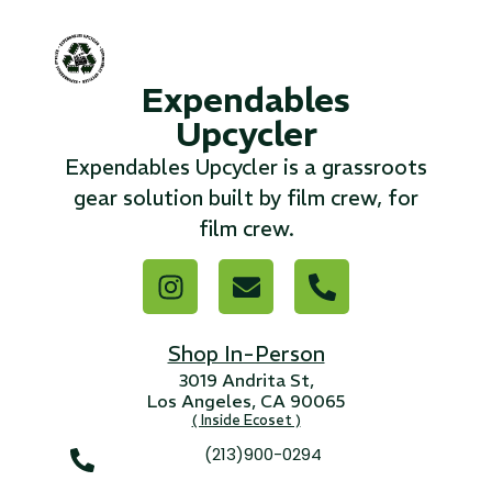
...
Expendables
Read More...
Upcycler
«
‹
1
2
3
4
5
6
7
›
»
Expendables Upcycler is a grassroots
gear solution built by film crew, for
film crew.
Shop In-Person
3019 Andrita St,
Los Angeles, CA 90065
( Inside Ecoset )
(213)900-0294