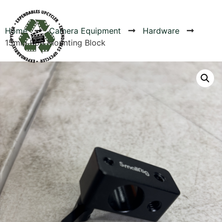
Home
Camera Equipment
Hardware
15mm Rod Mounting Block
Products
Canvas Rag Bag (54x38")