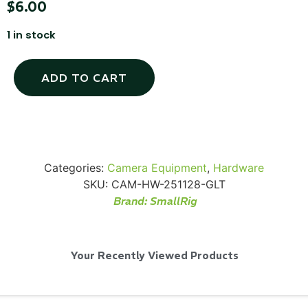
$
6.00
1 in stock
ADD TO CART
Via Velo U-Lock
...
Read More...
Categories:
Camera Equipment
,
Hardware
SKU:
CAM-HW-251128-GLT
Brand:
SmallRig
Your Recently Viewed Products
Canvas Rag Bag (24x34")