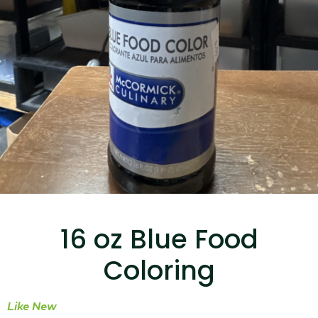
...
Read More...
Canvas Rag Bag (15x32")
...
16 oz Blue Food
Read More...
Coloring
Like New