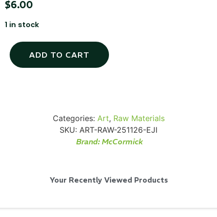
$
6.00
1 in stock
SKB iSeries 2421-7 Custom 24" iMac
ADD TO CART
Case
...
Read More...
Categories:
Art
,
Raw Materials
SKU:
ART-RAW-251126-EJI
Brand:
McCormick
Your Recently Viewed Products
50' BNC Cable