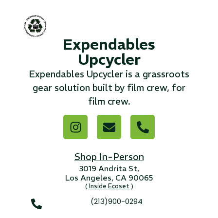
...
Expendables
Read More...
Upcycler
«
‹
1
2
3
4
5
6
7
›
»
Expendables Upcycler is a grassroots
gear solution built by film crew, for
film crew.
Shop In-Person
3019 Andrita St,
Los Angeles, CA 90065
( Inside Ecoset )
(213)900-0294