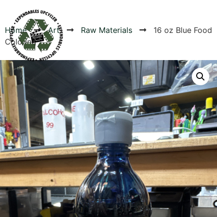
Home
Art
Raw Materials
16 oz Blue Food
Coloring
Products
Canvas Rag Bag (24x34")