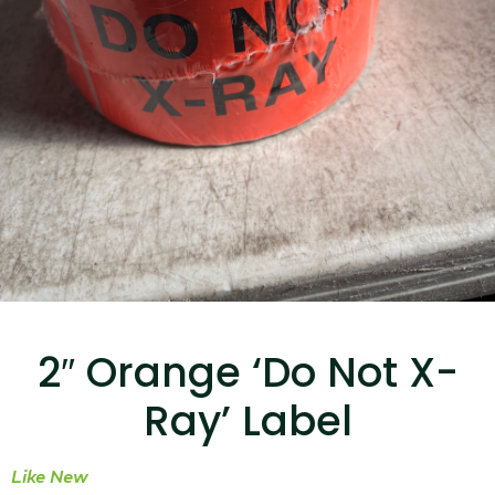
...
Read More...
Canvas Rag Bag (15x32")
...
2″ Orange ‘Do Not X-
Read More...
Ray’ Label
Like New