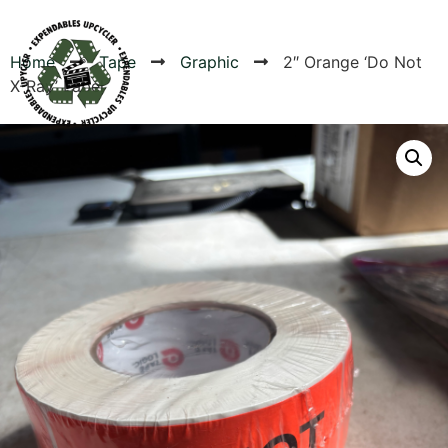
Home
Tape
Graphic
2″ Orange ‘Do Not
X-Ray’ Label
Products
Canvas Rag Bag (24x34")