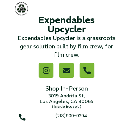
...
Expendables
Read More...
Upcycler
Expendables Upcycler is a grassroots
«
‹
1
2
3
4
5
6
7
›
»
gear solution built by film crew, for
film crew.
Shop In-Person
3019 Andrita St,
Los Angeles, CA 90065
( Inside Ecoset )
(213)900-0294