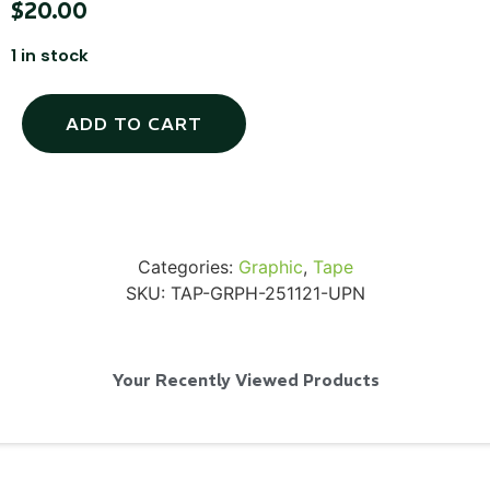
$
20.00
1 in stock
SKB iSeries 2421-7 Custom 24" iMac
ADD TO CART
Case
...
Read More...
Categories:
Graphic
,
Tape
SKU:
TAP-GRPH-251121-UPN
Your Recently Viewed Products
50' BNC Cable