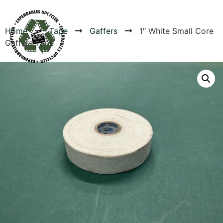
Home
Tape
Gaffers
1″ White Small Core
Gaffers Tape
Products
Canvas Rag Bag (54x38")