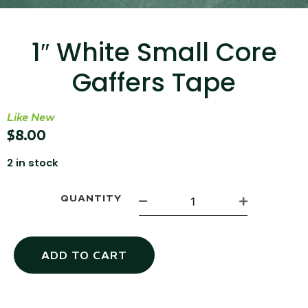
...
Read More...
1″ White Small Core
Gaffers Tape
Like New
$
8.00
2 in stock
Targus 3D Protection Case for iPad Pro
12.9"
QUANTITY
...
Read More...
ADD TO CART