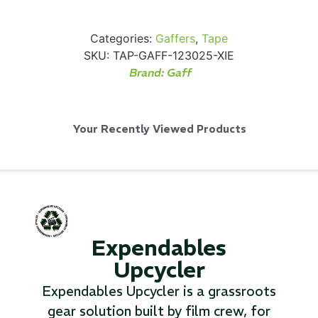
Categories:
Gaffers
,
Tape
SKU:
TAP-GAFF-123025-XIE
Brand:
Gaff
Via Velo U-Lock
Your Recently Viewed Products
...
Read More...
Expendables
Upcycler
Expendables Upcycler is a grassroots
Canvas Rag Bag (24x34")
gear solution built by film crew, for