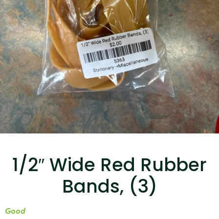
...
Read More...
Targus 3D Protection Case for iPad Pro
12.9"
1/2″ Wide Red Rubber
...
Bands, (3)
Read More...
Good