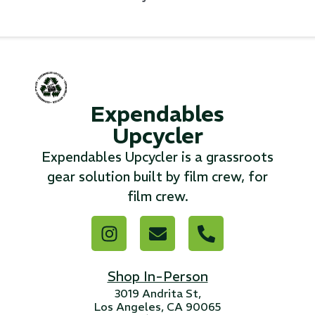
...
Read More...
«
‹
1
2
3
4
5
6
7
›
»
Expendables
Upcycler
Expendables Upcycler is a grassroots
gear solution built by film crew, for
film crew.
Shop In-Person
3019 Andrita St,
Los Angeles, CA 90065