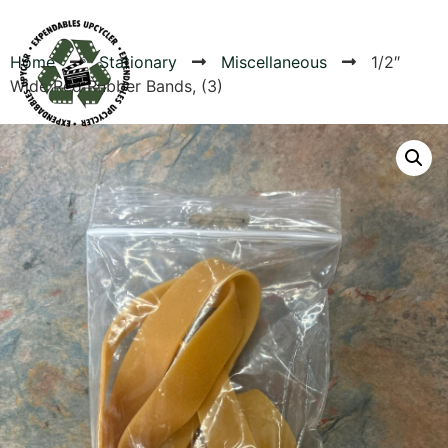
Home
Stationary
Miscellaneous
1/2″
Wide Red Rubber Bands, (3)
Products
Canvas Rag Bag (54x38")