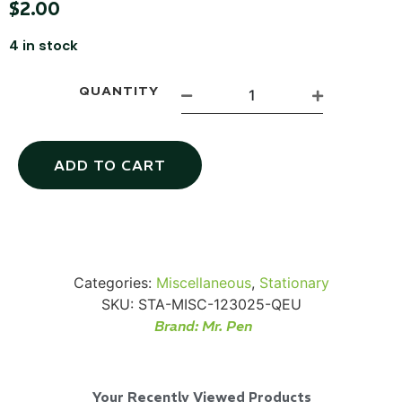
$
2.00
4 in stock
QUANTITY
Via Velo U-Lock
ADD TO CART
...
Read More...
Categories:
Miscellaneous
,
Stationary
SKU:
STA-MISC-123025-QEU
Brand:
Mr. Pen
Canvas Rag Bag (24x34")
Your Recently Viewed Products