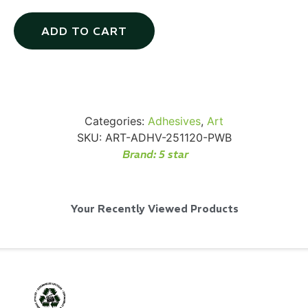
ADD TO CART
Via Velo U-Lock
Categories:
Adhesives
,
Art
...
SKU:
ART-ADHV-251120-PWB
Brand:
5 star
Read More...
Your Recently Viewed Products
Canvas Rag Bag (24x34")