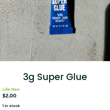
...
Read More...
Targus 3D Protection Case for iPad Pro
12.9"
3g Super Glue
...
Like New
Read More...
$
2.00
1 in stock