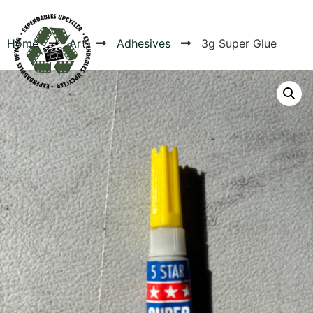
Home
Art
Adhesives
3g Super Glue
Products
Canvas Rag Bag (54x38")