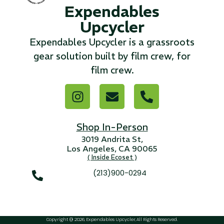
Expendables
Upcycler
...
Expendables Upcycler is a grassroots
Read More...
gear solution built by film crew, for
film crew.
«
‹
1
2
3
4
5
6
7
›
»
Shop In-Person
3019 Andrita St,
Los Angeles, CA 90065
( Inside Ecoset )
(213)900-0294
Copyright @ 2026, Expendables Upcycler, All Rights Reserved.