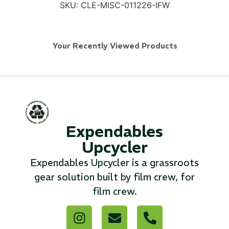
SKU:
CLE-MISC-011226-IFW
Your Recently Viewed Products
SKB iSeries 2421-7 Custom 24" iMac
Case
...
Read More...
Expendables
Upcycler
Expendables Upcycler is a grassroots
gear solution built by film crew, for
film crew.
50' BNC Cable