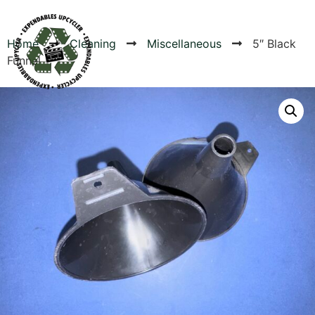
Home
Cleaning
Miscellaneous
5″ Black
Funnel
Products
Canvas Rag Bag (24x34")