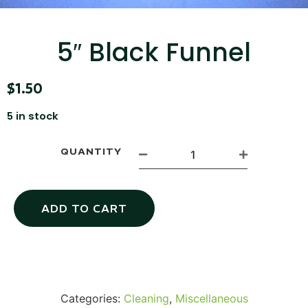
...
Read More...
5″ Black Funnel
$
1.50
5 in stock
QUANTITY
Canvas Rag Bag (15x32")
ADD TO CART
...
Read More...
Categories:
Cleaning
,
Miscellaneous