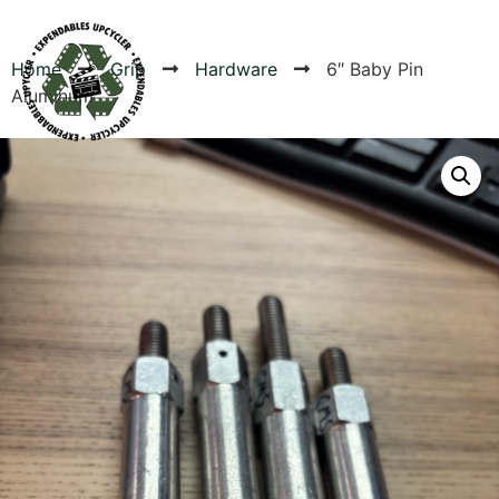
Home
Grip
Hardware
6″ Baby Pin
Aluminum
Products
Canvas Rag Bag (24x34")