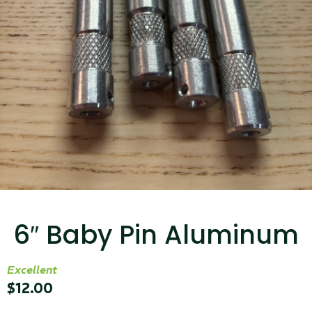
...
Read More...
Canvas Rag Bag (15x32")
...
6″ Baby Pin Aluminum
Read More...
Excellent
$
12.00