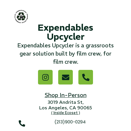
...
Read More...
Expendables
Upcycler
«
‹
1
2
3
4
5
6
7
›
»
Expendables Upcycler is a grassroots
gear solution built by film crew, for
film crew.
Shop In-Person
3019 Andrita St,
Los Angeles, CA 90065
( Inside Ecoset )
(213)900-0294