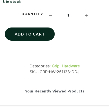
8 in stock
QUANTITY
SKB iSeries 2421-7 Custom 24" iMac
Case
ADD TO CART
...
Read More...
Categories:
Grip
,
Hardware
SKU:
GRP-HW-251128-DDJ
Your Recently Viewed Products
50' BNC Cable