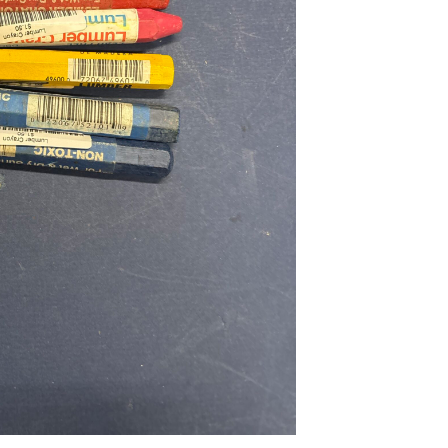
...
Read More...