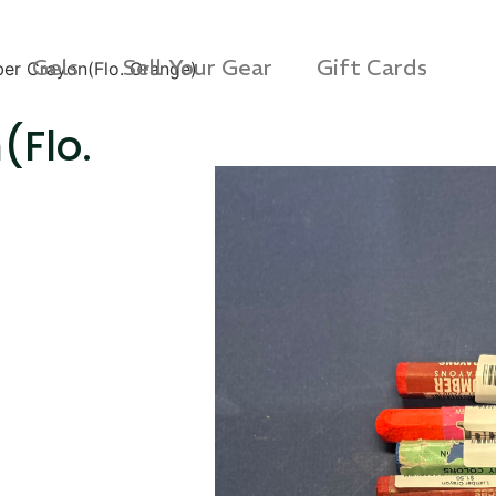
Gels
Sell Your Gear
Gift Cards
er Crayon(Flo. Orange)
(Flo.
s 3D Protection Case
Via Velo U-Lock