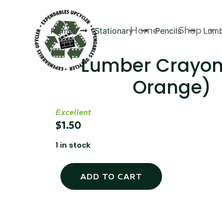
Home
Shop
Home
Stationary
Pencils
Lumb
Lumber Crayon
Orange)
Products
Excellent
$
1.50
1 in stock
ADD TO CART
Canvas Rag Bag (54x38")
Targu