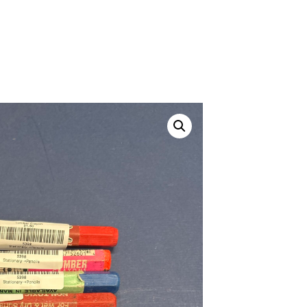
Canvas Rag Bag (24x34")