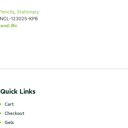
Pencils
,
Stationary
NCL-123025-KPB
rand:
Bic
Quick Links
Cart
Checkout
Gels