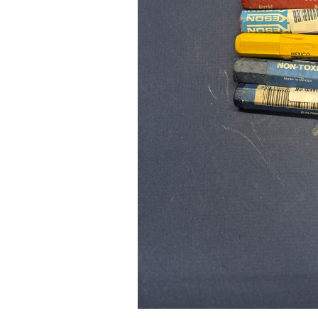
Pad Pro 12.9"
...
Read More...
re...
«
‹
1
2
3
4
5
6
7
›
»