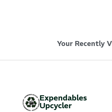
Your Recently 
Expendables
Upcycler