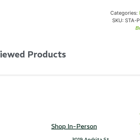
Categories:
SKU:
STA-P
B
Viewed Products
Shop In-Person
3019 Andrita St,