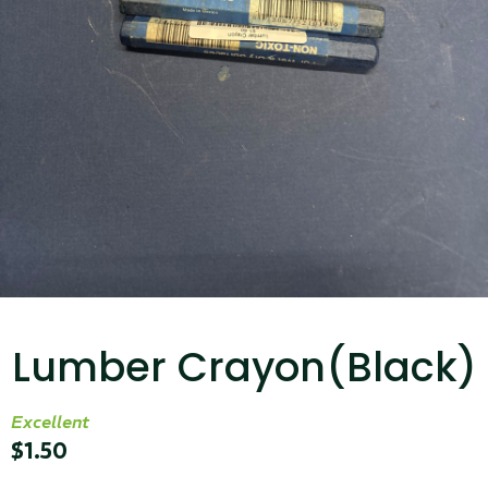
...
Read More...
Targus 3D Protection Case for iPad Pro
12.9"
Lumber Crayon(Black)
...
Read More...
Excellent
$
1.50