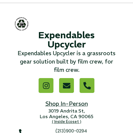
...
Read More...
Expendables
«
‹
1
2
3
4
5
6
7
›
»
Upcycler
Expendables Upcycler is a grassroots
gear solution built by film crew, for
film crew.
Shop In-Person
3019 Andrita St,
Los Angeles, CA 90065
( Inside Ecoset )
(213)900-0294