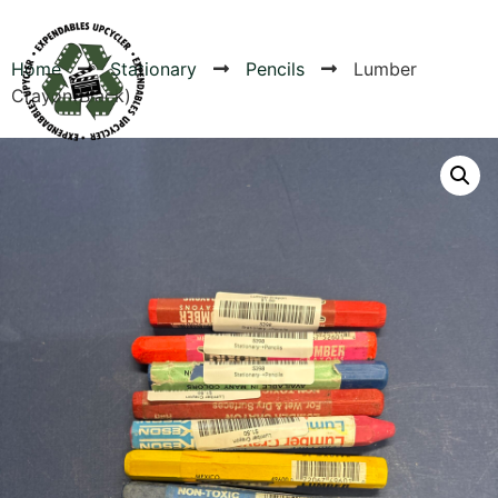
Home
Stationary
Pencils
Lumber
Crayon(Black)
Products
Canvas Rag Bag (54x38")