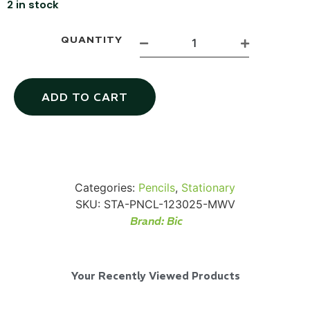
2 in stock
QUANTITY
Via Velo U-Lock
ADD TO CART
...
Read More...
Categories:
Pencils
,
Stationary
SKU:
STA-PNCL-123025-MWV
Brand:
Bic
Your Recently Viewed Products
Canvas Rag Bag (24x34")