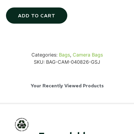
ADD TO CART
SKB iSeries 2421-7 Custom 24" iMac
Case
Categories:
Bags
,
Camera Bags
...
SKU:
BAG-CAM-040826-GSJ
Read More...
Your Recently Viewed Products
50' BNC Cable