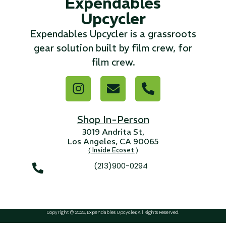
Expendables
Upcycler
...
Expendables Upcycler is a grassroots
Read More...
gear solution built by film crew, for
film crew.
«
‹
1
2
3
4
5
6
7
›
»
Shop In-Person
3019 Andrita St,
Los Angeles, CA 90065
( Inside Ecoset )
(213)900-0294
Copyright @ 2026, Expendables Upcycler, All Rights Reserved.