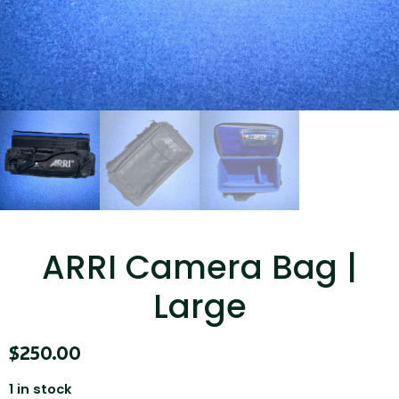
...
Read More...
Canvas Rag Bag (15x32")
ARRI Camera Bag |
...
Large
Read More...
$
250.00
1 in stock