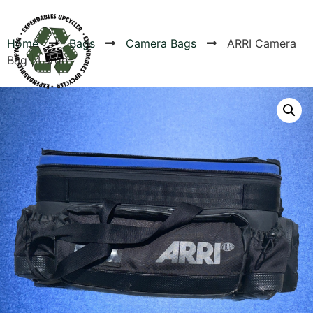
Home
Bags
Camera Bags
ARRI Camera
Bag | Large
Products
Canvas Rag Bag (24x34")