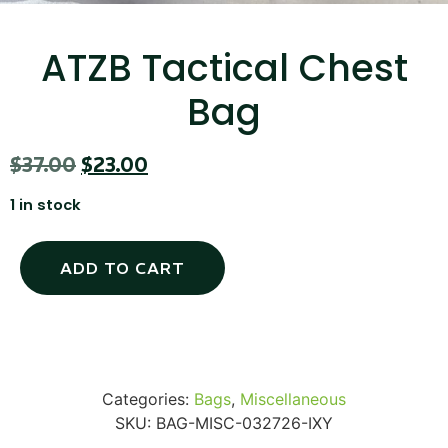
...
Read More...
ATZB Tactical Chest
Bag
$
37.00
$
23.00
1 in stock
Targus 3D Protection Case for iPad Pro
ADD TO CART
12.9"
...
Read More...
Categories:
Bags
,
Miscellaneous
SKU:
BAG-MISC-032726-IXY