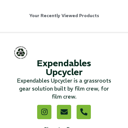
Your Recently Viewed Products
Via Velo U-Lock
...
Expendables
Read More...
Upcycler
Expendables Upcycler is a grassroots
gear solution built by film crew, for
film crew.
Canvas Rag Bag (24x34")