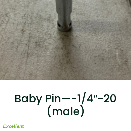
...
Read More...
Canvas Rag Bag (15x32")
...
Baby Pin—-1/4″-20
Read More...
(male)
Excellent