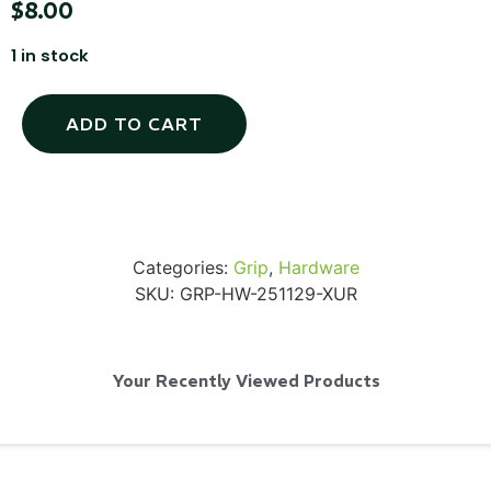
$
8.00
1 in stock
SKB iSeries 2421-7 Custom 24" iMac
ADD TO CART
Case
...
Read More...
Categories:
Grip
,
Hardware
SKU:
GRP-HW-251129-XUR
Your Recently Viewed Products
50' BNC Cable