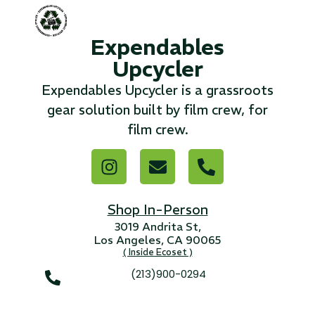
...
Expendables
Read More...
Upcycler
Expendables Upcycler is a grassroots
«
‹
1
2
3
4
5
6
7
›
»
gear solution built by film crew, for
film crew.
Shop In-Person
3019 Andrita St,
Los Angeles, CA 90065
( Inside Ecoset )
(213)900-0294