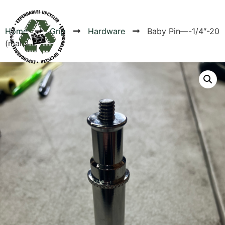
Home
Grip
Hardware
Baby Pin—-1/4″-20
(male)
Products
Canvas Rag Bag (24x34")