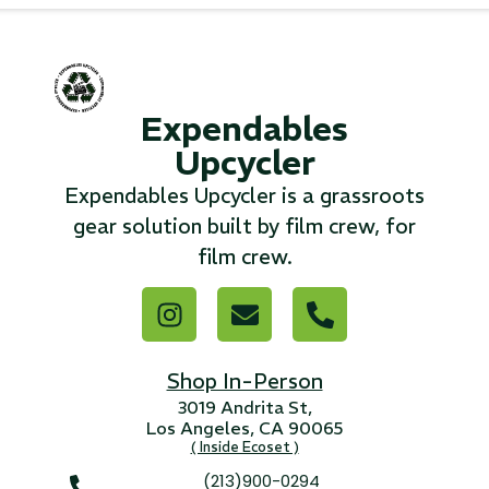
...
Read More...
Expendables
«
‹
1
2
3
4
5
6
7
›
»
Upcycler
Expendables Upcycler is a grassroots
gear solution built by film crew, for
film crew.
Shop In-Person
3019 Andrita St,
Los Angeles, CA 90065
( Inside Ecoset )
(213)900-0294