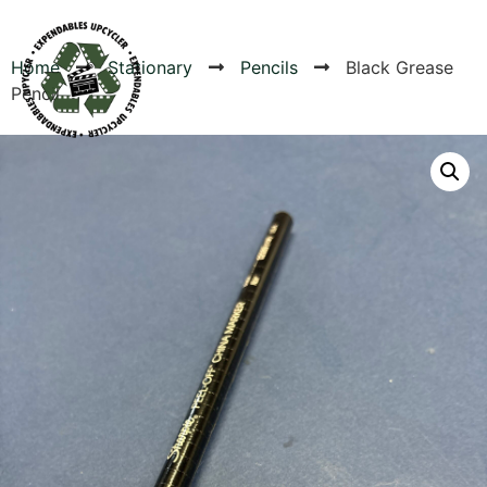
Home
Stationary
Pencils
Black Grease
Pencil
Products
Canvas Rag Bag (54x38")