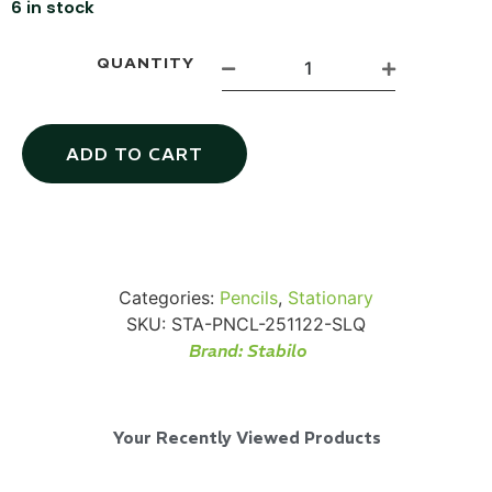
6 in stock
QUANTITY
Via Velo U-Lock
ADD TO CART
...
Read More...
Categories:
Pencils
,
Stationary
SKU:
STA-PNCL-251122-SLQ
Brand:
Stabilo
Your Recently Viewed Products
Canvas Rag Bag (24x34")