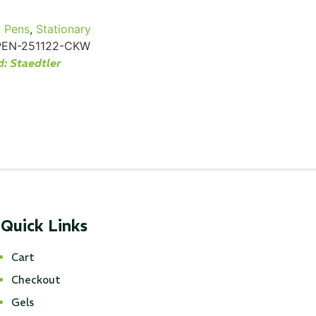
:
Pens
,
Stationary
PEN-251122-CKW
d:
Staedtler
Quick Links
Cart
Checkout
Gels