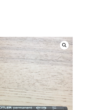
Canvas Rag Bag (24x34")