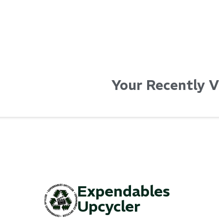
Your Recently 
Expendables
Upcycler