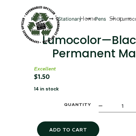
Home
Shop
Home
Stationary
Pens
Lumoco
Lumocolor—Blac
Permanent Ma
Products
Excellent
$
1.50
14 in stock
QUANTITY
ADD TO CART
Canvas Rag Bag (54x38")
Targu