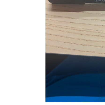
Pad Pro 12.9"
...
Read More...
re...
«
‹
1
2
3
4
5
6
7
›
»