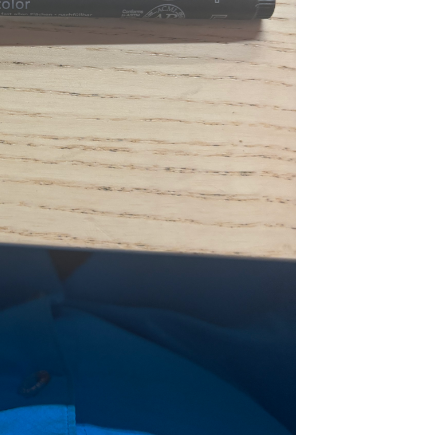
...
Read More...