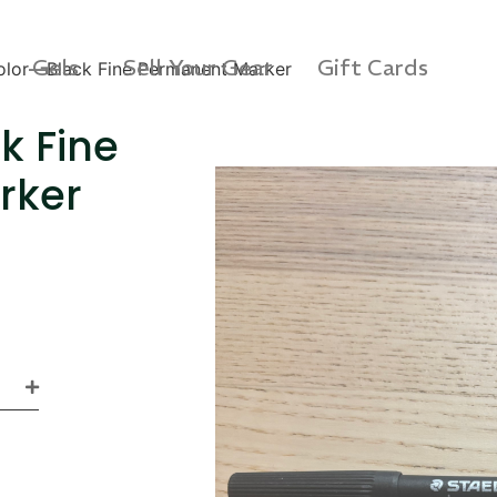
Gels
Sell Your Gear
Gift Cards
lor—Black Fine Permanent Marker
k Fine
rker
s 3D Protection Case
Via Velo U-Lock