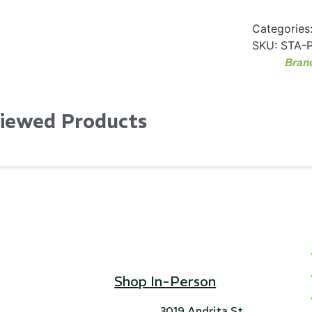
Categories
SKU:
STA-
Bran
Viewed Products
Shop In-Person
3019 Andrita St,