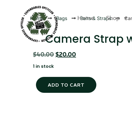
Home
Shop
Home
Bags
Belts & Straps
Cam
Camera Strap 
$
40.00
$
20.00
Products
1 in stock
ADD TO CART
Canvas Rag Bag (24x34")
Canva