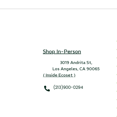
Shop In-Person
3019 Andrita St,
Los Angeles, CA 90065
( Inside Ecoset )
(213)900-0294