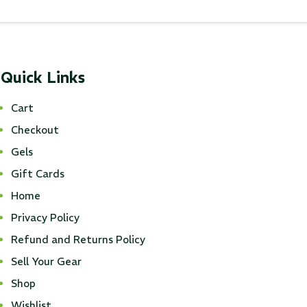
Quick Links
Cart
Checkout
Gels
Gift Cards
Home
Privacy Policy
Refund and Returns Policy
Sell Your Gear
Shop
Wishlist