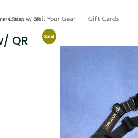
Gels
Sell Your Gear
Gift Cards
era Strap w/ QR
w/ QR
Sale!
s Rag Bag (15x32")
SKB iSeries 2421-7 C