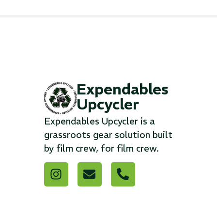
Expendables
Upcycler
Expendables Upcycler is a
grassroots gear solution built
by film crew, for film crew.