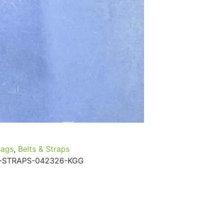
...
Read More...
Bags
,
Belts & Straps
-STRAPS-042326-KGG