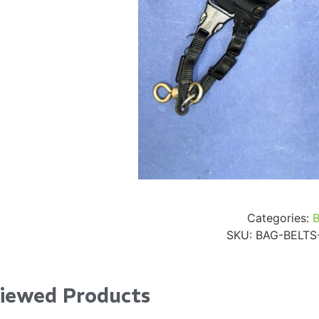
24" iMac Case
...
re...
Read More...
«
‹
1
2
3
4
5
6
7
›
»
Categories:
SKU:
BAG-BELTS
Viewed Products