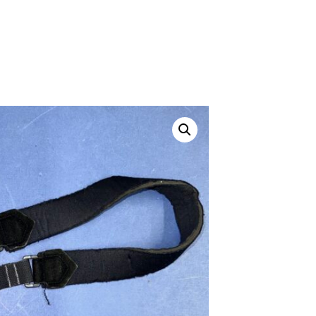
ustom
50' BNC Cable