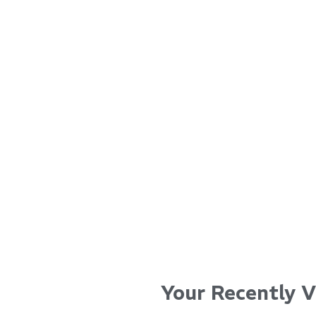
...
...
Read More...
Read Mo
Your Recently 