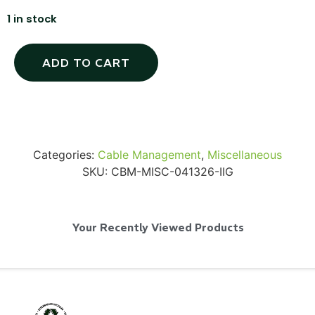
1 in stock
ADD TO CART
SKB iSeries 2421-7 Custom 24" iMac
Case
...
Categories:
Cable Management
,
Miscellaneous
Read More...
SKU:
CBM-MISC-041326-IIG
Your Recently Viewed Products
50' BNC Cable