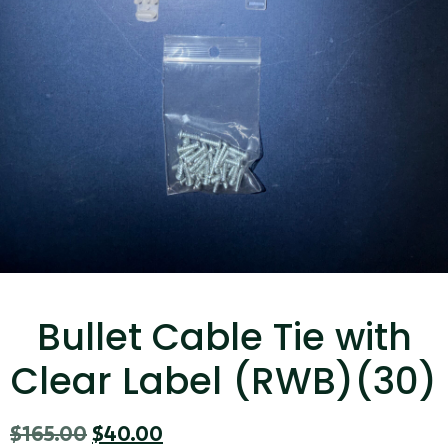
...
Read More...
Canvas Rag Bag (15x32")
...
Bullet Cable Tie with
Read More...
Clear Label (RWB)(30)
$
165.00
$
40.00