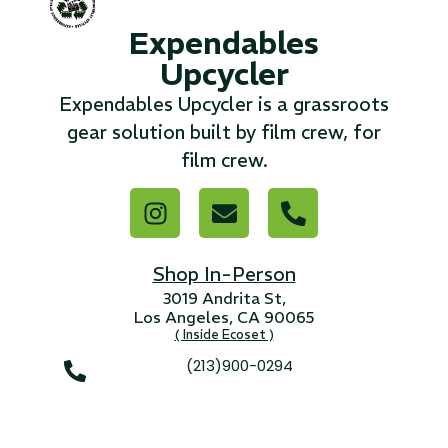
Expendables
...
Upcycler
Read More...
Expendables Upcycler is a grassroots
gear solution built by film crew, for
«
‹
1
2
3
4
5
6
7
›
»
film crew.
Shop In-Person
3019 Andrita St,
Los Angeles, CA 90065
( Inside Ecoset )
(213)900-0294