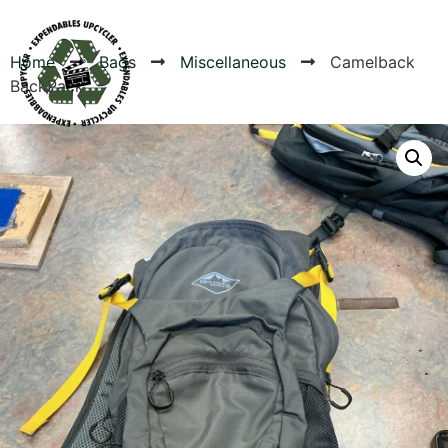
Home
Bags
Miscellaneous
Camelback
BackPack
Products
Canvas Rag Bag (54x38")