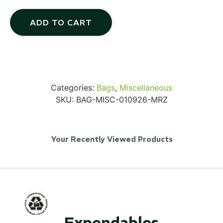
ADD TO CART
Via Velo U-Lock
Categories:
Bags
,
Miscellaneous
...
SKU:
BAG-MISC-010926-MRZ
Read More...
Your Recently Viewed Products
Canvas Rag Bag (24x34")
Expendables