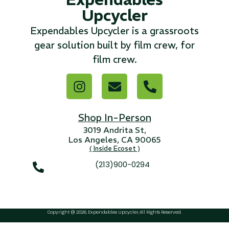
Upcycler
...
Expendables Upcycler is a grassroots
Read More...
gear solution built by film crew, for
film crew.
«
‹
1
2
3
4
5
6
7
›
»
Shop In-Person
3019 Andrita St,
Los Angeles, CA 90065
( Inside Ecoset )
(213)900-0294
Copyright @ 2026, Expendables Upcycler, All Rights Reserved.