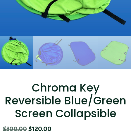
...
Read More...
Canvas Rag Bag (15x32")
Chroma Key
...
Reversible Blue/Green
Read More...
Screen Collapsible
$
300.00
$
120.00