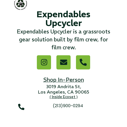
Expendables
...
Upcycler
Read More...
Expendables Upcycler is a grassroots
gear solution built by film crew, for
«
‹
1
2
3
4
5
6
7
›
»
film crew.
Shop In-Person
3019 Andrita St,
Los Angeles, CA 90065
( Inside Ecoset )
(213)900-0294