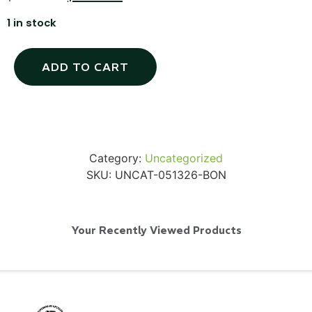
1 in stock
ADD TO CART
SKB iSeries 2421-7 Custom 24" iMac
Case
...
Read More...
Category:
Uncategorized
SKU:
UNCAT-051326-BON
Your Recently Viewed Products
50' BNC Cable