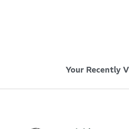
Your Recently 