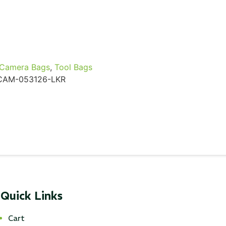
Camera Bags
,
Tool Bags
CAM-053126-LKR
Quick Links
Cart