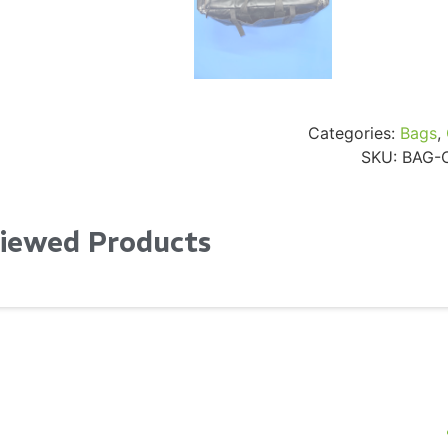
Categories:
Bags
,
SKU:
BAG-
Viewed Products