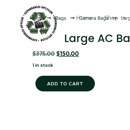
Home
Shop
Home
Bags
Camera Bags
Lar
Large AC B
$
375.00
$
150.00
Products
1 in stock
ADD TO CART
Canvas Rag Bag (24x34")
Canva