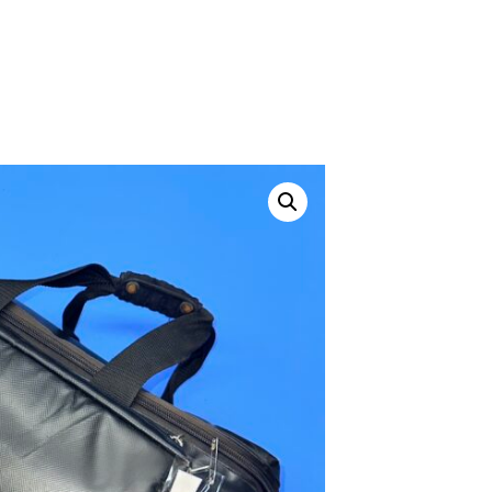
ustom
50' BNC Cable