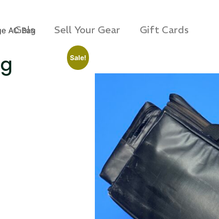
Gels
Sell Your Gear
Gift Cards
ge AC Bag
ag
Sale!
s Rag Bag (15x32")
SKB iSeries 2421-7 C