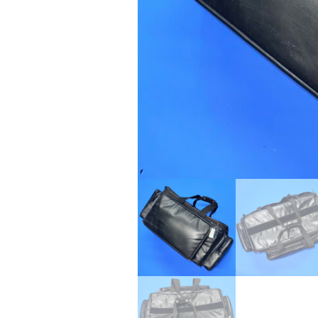
24" iMac Case
...
re...
Read More...
«
‹
1
2
3
4
5
6
7
›
»