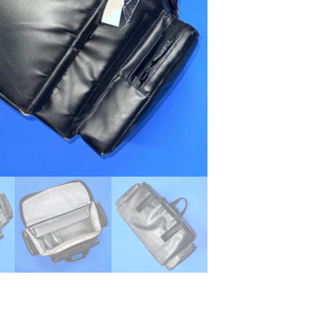
...
Read More...