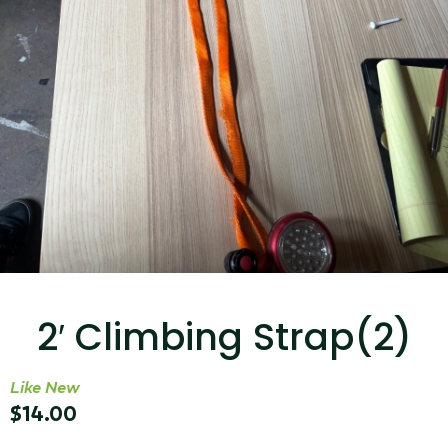
...
Read More...
Targus 3D Protection Case for iPad Pro
12.9"
2′ Climbing Strap(2)
...
Read More...
Like New
$
14.00