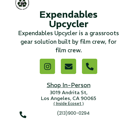
Expendables
...
Upcycler
Read More...
Expendables Upcycler is a grassroots
gear solution built by film crew, for
«
‹
1
2
3
4
5
6
7
›
»
film crew.
Shop In-Person
3019 Andrita St,
Los Angeles, CA 90065
( Inside Ecoset )
(213)900-0294