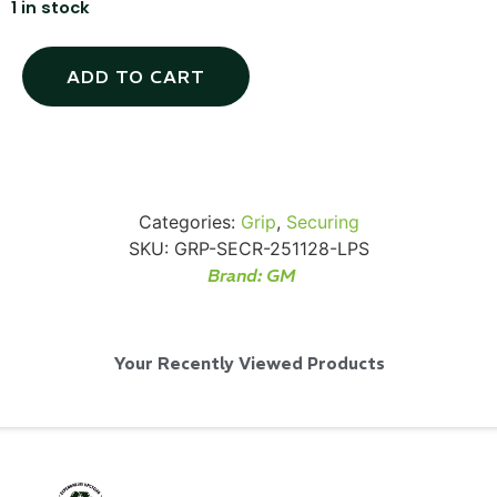
1 in stock
ADD TO CART
Via Velo U-Lock
...
Categories:
Grip
,
Securing
SKU:
GRP-SECR-251128-LPS
Read More...
Brand:
GM
Your Recently Viewed Products
Canvas Rag Bag (24x34")