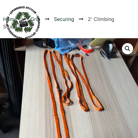
Home
Grip
Securing
2′ Climbing
Strap(2)
Products
Canvas Rag Bag (54x38")