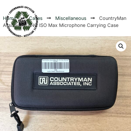
Home
Cases
Miscellaneous
CountryMan
Associates, INC ISO Max Microphone Carrying Case
Products
Canvas Rag Bag (24x34")