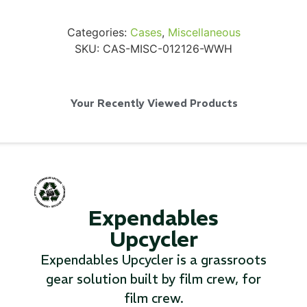
Categories:
Cases
,
Miscellaneous
SKU:
CAS-MISC-012126-WWH
SKB iSeries 2421-7 Custom 24" iMac
Case
Your Recently Viewed Products
...
Read More...
Expendables
Upcycler
Expendables Upcycler is a grassroots
gear solution built by film crew, for
film crew.
50' BNC Cable