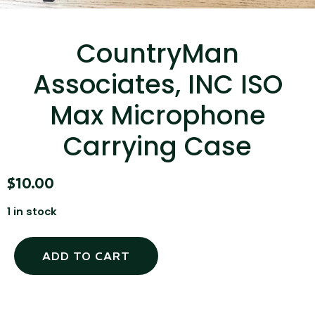
...
Read More...
CountryMan
Associates, INC ISO
Max Microphone
Carrying Case
Canvas Rag Bag (15x32")
$
10.00
1 in stock
...
Read More...
ADD TO CART