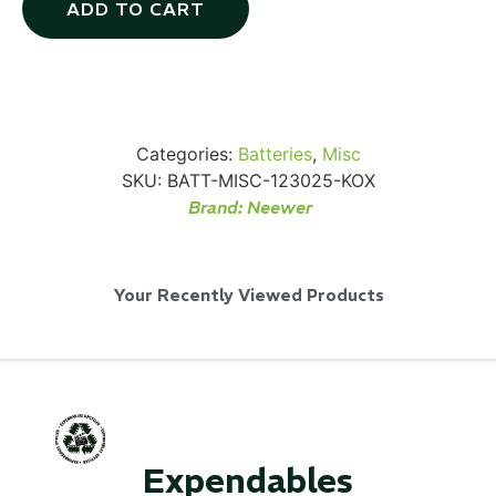
ADD TO CART
SKB iSeries 2421-7 Custom 24" iMac
Case
Categories:
Batteries
,
Misc
SKU:
BATT-MISC-123025-KOX
Brand:
Neewer
...
Read More...
Your Recently Viewed Products
Expendables
50' BNC Cable