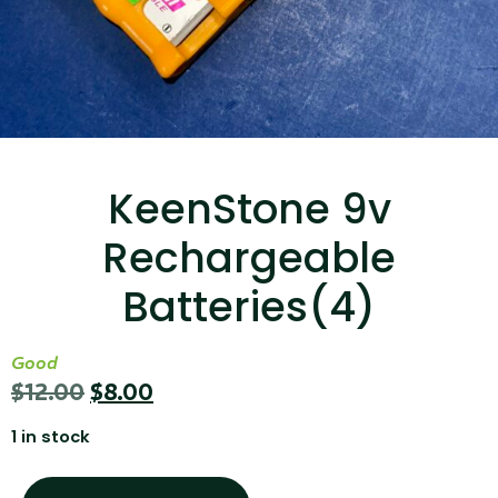
...
Read More...
KeenStone 9v
Rechargeable
Canvas Rag Bag (15x32")
Batteries(4)
...
Good
Read More...
$
12.00
$
8.00
1 in stock