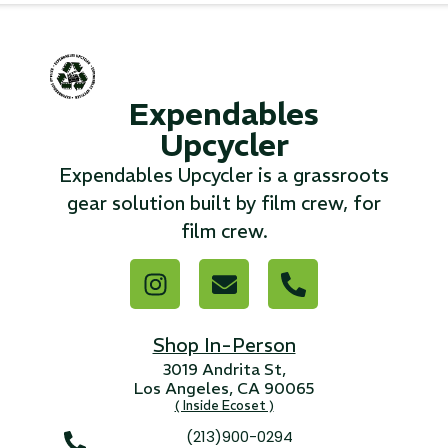
...
Read More...
Expendables
Upcycler
«
‹
1
2
3
4
5
6
7
›
»
Expendables Upcycler is a grassroots
gear solution built by film crew, for
film crew.
Shop In-Person
3019 Andrita St,
Los Angeles, CA 90065
( Inside Ecoset )
(213)900-0294