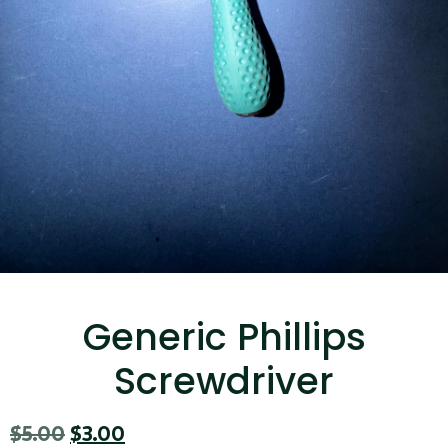
...
Read More...
Targus 3D Protection Case for iPad Pro
12.9"
Generic Phillips
...
Screwdriver
Read More...
$
5.00
$
3.00