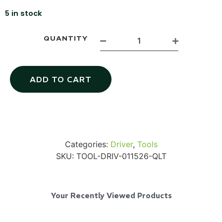
5 in stock
QUANTITY
Via Velo U-Lock
ADD TO CART
...
Read More...
Categories:
Driver
,
Tools
SKU:
TOOL-DRIV-011526-QLT
Your Recently Viewed Products
Canvas Rag Bag (24x34")