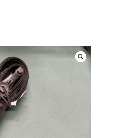
ustom
50' BNC Cable