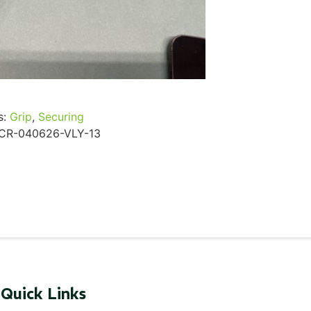
...
Read More...
s:
Grip
,
Securing
CR-040626-VLY-13
Quick Links