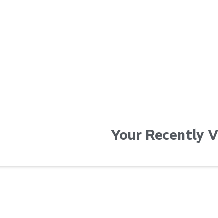
...
...
Read More...
Read Mo
Your Recently 