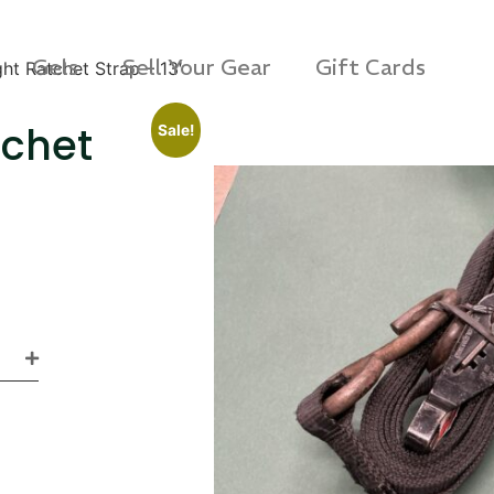
Gels
Sell Your Gear
Gift Cards
ht Ratchet Strap – 13′
tchet
Sale!
s Rag Bag (15x32")
SKB iSeries 2421-7 C