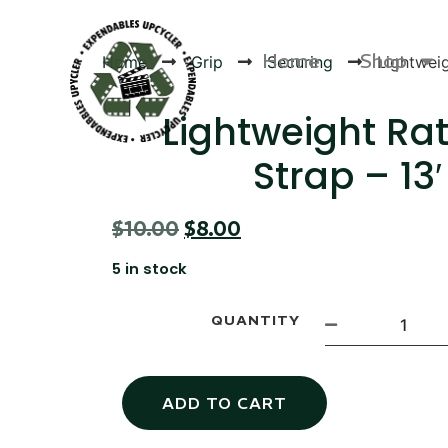
Home
Shop
Home
Grip
Securing
Lightweig
Lightweight Ra
Strap – 13′
Products
$
10.00
$
8.00
5 in stock
QUANTITY
ADD TO CART
Canvas Rag Bag (24x34")
Canva