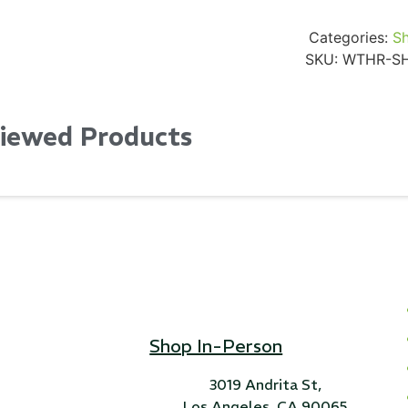
Categories:
Sh
SKU:
WTHR-S
Viewed Products
Shop In-Person
3019 Andrita St,
Los Angeles, CA 90065