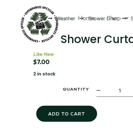
Home
Shop
Home
Weather
Shower Liner
Shower Curt
Like New
Products
$
7.00
2 in stock
QUANTITY
ADD TO CART
Canvas Rag Bag (54x38")
Targu