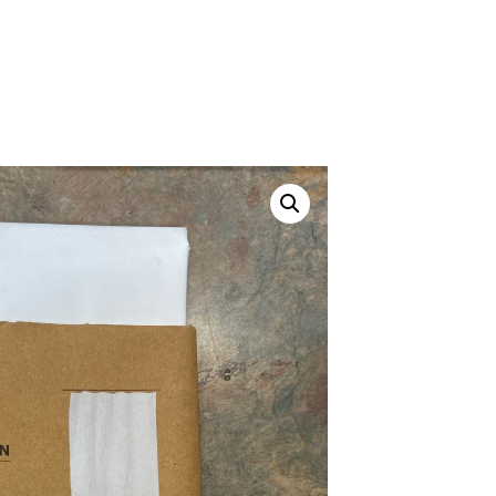
Canvas Rag Bag (24x34")