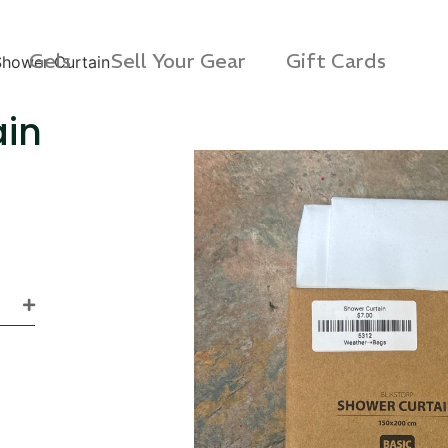
Gels
Sell Your Gear
Gift Cards
Shower Curtain
ain
s 3D Protection Case
Via Velo U-Lock