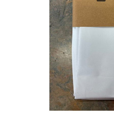
Pad Pro 12.9"
...
Read More...
re...
«
‹
1
2
3
4
5
6
7
›
»