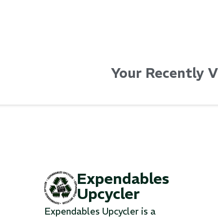
Your Recently 
Expendables
Upcycler
Expendables Upcycler is a