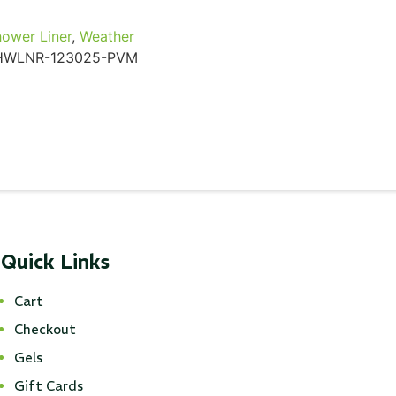
ower Liner
,
Weather
HWLNR-123025-PVM
Quick Links
Cart
Checkout
Gels
Gift Cards