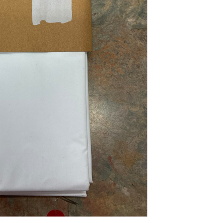
...
Read More...