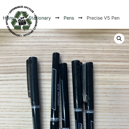
Home
Stationary
Pens
Precise V5 Pen
Products
Canvas Rag Bag (24x34")