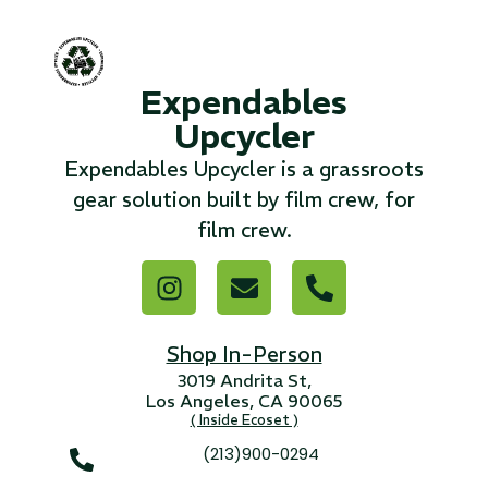
...
Read More...
Expendables
Upcycler
«
‹
1
2
3
4
5
6
7
›
»
Expendables Upcycler is a grassroots
gear solution built by film crew, for
film crew.
Shop In-Person
3019 Andrita St,
Los Angeles, CA 90065
( Inside Ecoset )
(213)900-0294