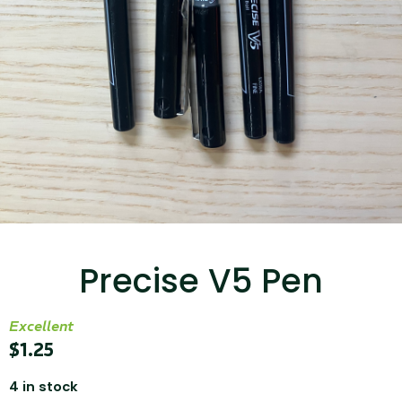
...
Read More...
Canvas Rag Bag (15x32")
Precise V5 Pen
...
Read More...
Excellent
$
1.25
4 in stock