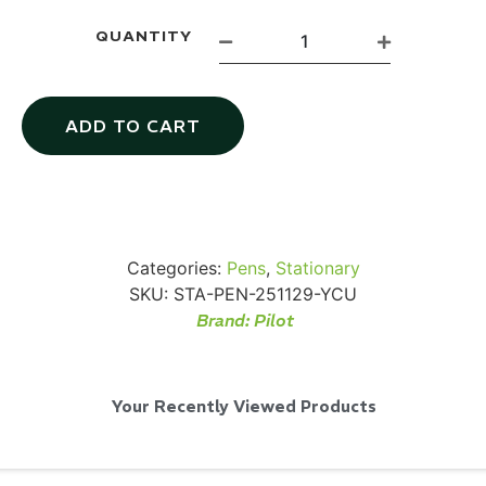
QUANTITY
SKB iSeries 2421-7 Custom 24" iMac
ADD TO CART
Case
...
Read More...
Categories:
Pens
,
Stationary
SKU:
STA-PEN-251129-YCU
Brand:
Pilot
Your Recently Viewed Products
50' BNC Cable