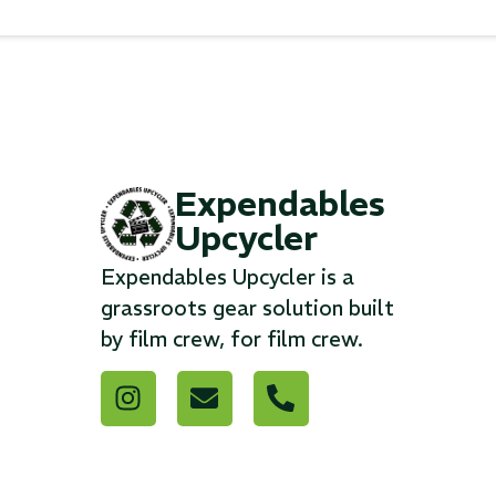
Expendables
Upcycler
Expendables Upcycler is a
grassroots gear solution built
by film crew, for film crew.