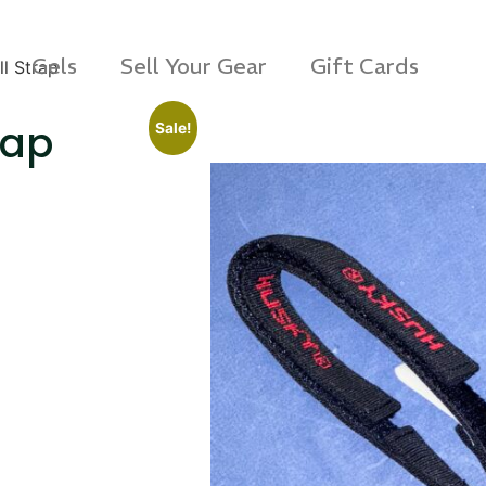
Gels
Sell Your Gear
Gift Cards
l Strap
rap
Sale!
s Rag Bag (15x32")
SKB iSeries 2421-7 C