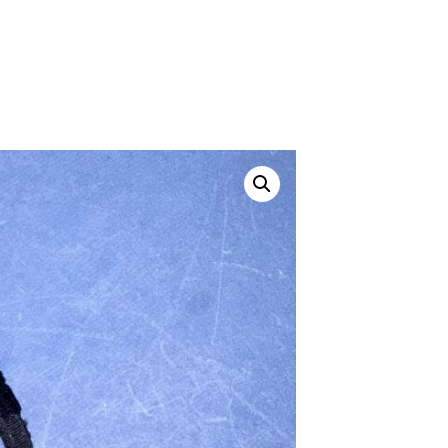
ustom
50' BNC Cable