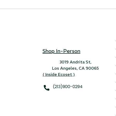
Shop In-Person
3019 Andrita St,
Los Angeles, CA 90065
( Inside Ecoset )
(213)900-0294