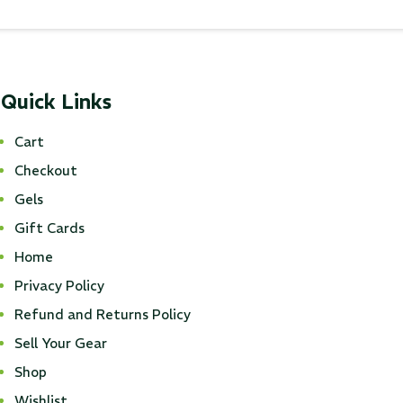
Quick Links
Cart
Checkout
Gels
Gift Cards
Home
Privacy Policy
Refund and Returns Policy
Sell Your Gear
Shop
Wishlist