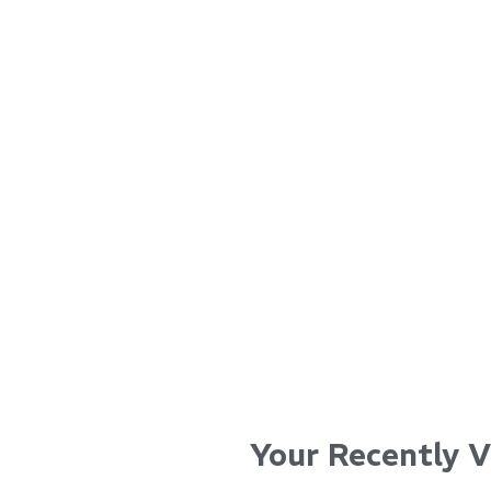
...
...
Read More...
Read Mo
Your Recently 