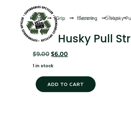
Home
Shop
Home
Grip
Securing
Husky Pul
Husky Pull St
$
9.00
$
6.00
Products
1 in stock
ADD TO CART
Canvas Rag Bag (24x34")
Canva