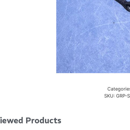
24" iMac Case
...
re...
Read More...
«
‹
1
2
3
4
5
6
7
›
»
Categorie
SKU:
GRP-S
Viewed Products