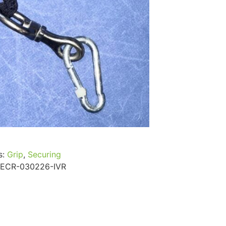
...
Read More...
s:
Grip
,
Securing
ECR-030226-IVR