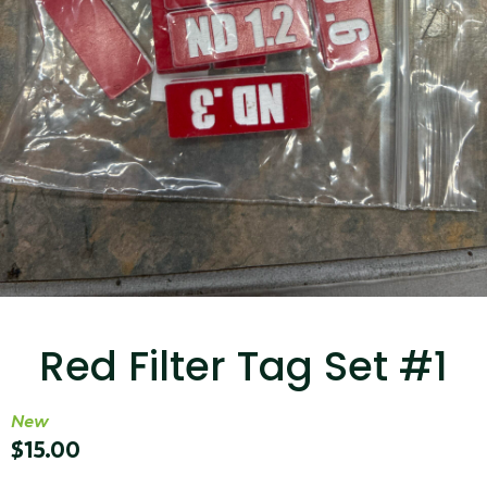
...
Read More...
Targus 3D Protection Case for iPad Pro
12.9"
Red Filter Tag Set #1
...
Read More...
New
$
15.00