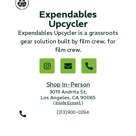
Expendables
...
Upcycler
Read More...
Expendables Upcycler is a grassroots
gear solution built by film crew, for
«
‹
1
2
3
4
5
6
7
›
»
film crew.
Shop In-Person
3019 Andrita St,
Los Angeles, CA 90065
( Inside Ecoset )
(213)900-0294