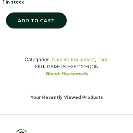
1 in stock
ADD TO CART
Via Velo U-Lock
...
Categories:
Camera Equipment
,
Tags
SKU:
CAM-TAG-251121-QON
Read More...
Brand:
Housemade
Your Recently Viewed Products
Canvas Rag Bag (24x34")