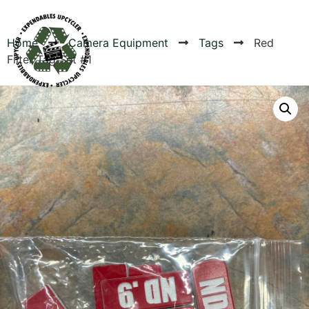
Home
Camera Equipment
Tags
Red
Filter Tag Set #1
Products
Canvas Rag Bag (54x38")