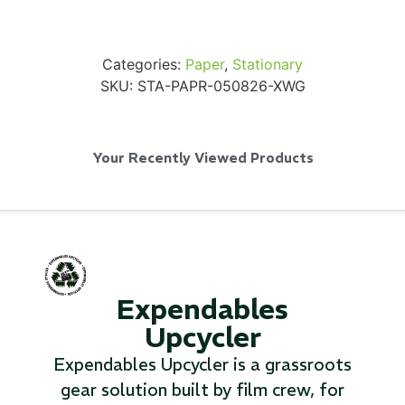
Categories:
Paper
,
Stationary
SKU:
STA-PAPR-050826-XWG
SKB iSeries 2421-7 Custom 24" iMac
Case
Your Recently Viewed Products
...
Read More...
Expendables
Upcycler
Expendables Upcycler is a grassroots
gear solution built by film crew, for
50' BNC Cable