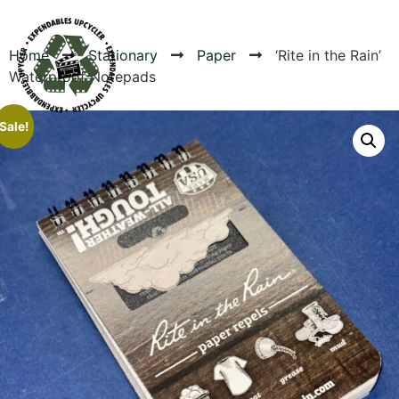
Home
Stationary
Paper
‘Rite in the Rain’
Waterproof Notepads
Products
Sale!
Canvas Rag Bag (24x34")