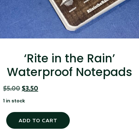
...
Read More...
‘Rite in the Rain’
Waterproof Notepads
Canvas Rag Bag (15x32")
$
5.00
$
3.50
...
1 in stock
Read More...
ADD TO CART