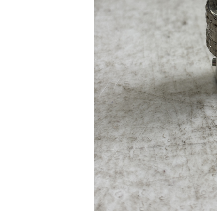
Pad Pro 12.9"
...
Read More...
re...
«
‹
1
2
3
4
5
6
7
›
»