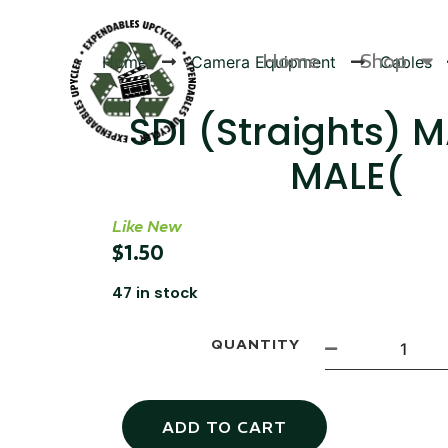
Home
Shop
Home
Camera Equipment
Cables
SDI (Straights) 
MALE(
Products
Like New
$
1.50
47 in stock
QUANTITY
ADD TO CART
Canvas Rag Bag (54x38")
Targu