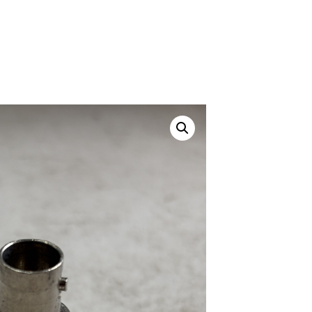
Canvas Rag Bag (24x34")