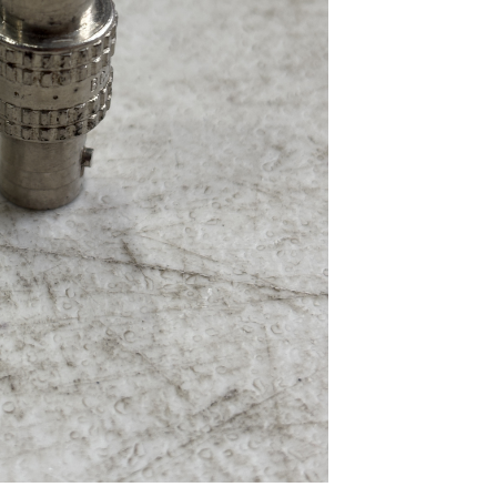
...
Read More...