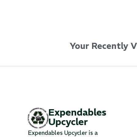
Your Recently 
Expendables
Upcycler
Expendables Upcycler is a