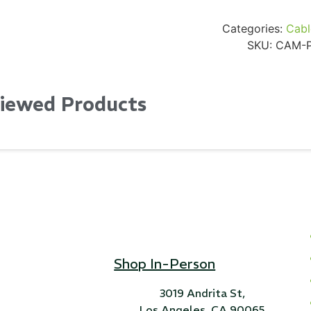
Categories:
Cabl
SKU:
CAM-P
Viewed Products
Shop In-Person
3019 Andrita St,
Los Angeles, CA 90065