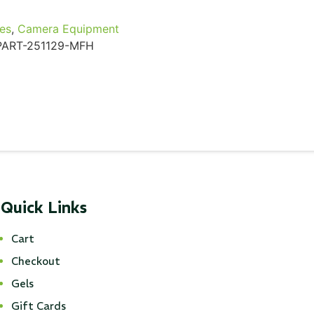
es
,
Camera Equipment
ART-251129-MFH
Quick Links
Cart
Checkout
Gels
Gift Cards