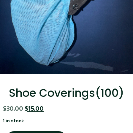
...
Read More...
Targus 3D Protection Case for iPad Pro
12.9"
Shoe Coverings(100)
...
$
30.00
$
15.00
Read More...
1 in stock