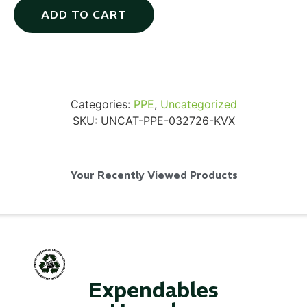
ADD TO CART
Via Velo U-Lock
Categories:
PPE
,
Uncategorized
SKU:
UNCAT-PPE-032726-KVX
...
Read More...
Your Recently Viewed Products
Expendables
Canvas Rag Bag (24x34")