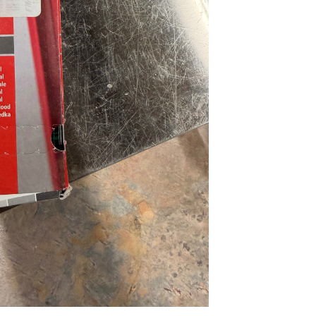
...
Read More...