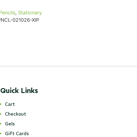
Pencils
,
Stationary
PNCL-021026-XIP
Quick Links
Cart
Checkout
Gels
Gift Cards