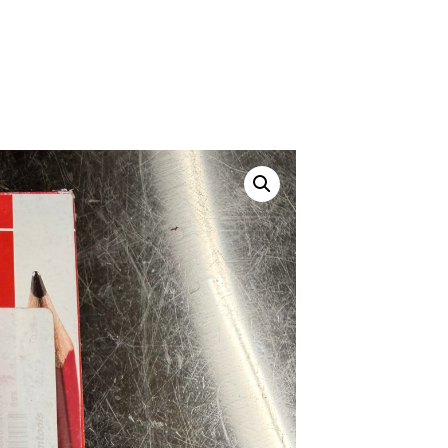
Canvas Rag Bag (24x34")