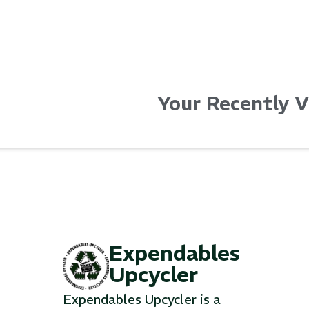
Your Recently 
Expendables
Upcycler
Expendables Upcycler is a