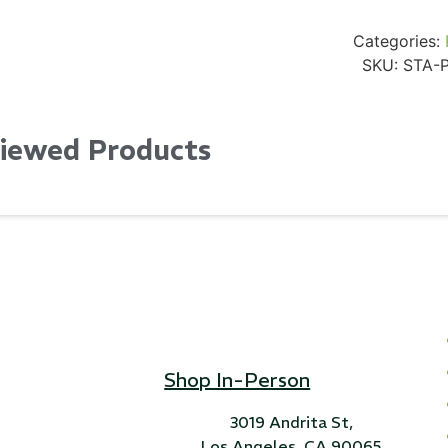
Categories:
SKU:
STA-
Viewed Products
Shop In-Person
3019 Andrita St,
Los Angeles, CA 90065