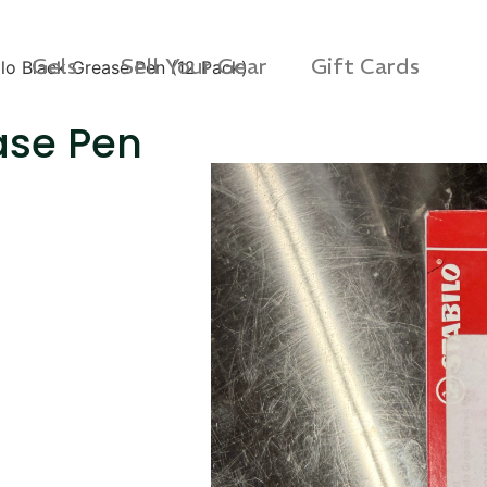
Gels
Sell Your Gear
Gift Cards
ilo Black Grease Pen (12 Pack)
ase Pen
s 3D Protection Case
Via Velo U-Lock