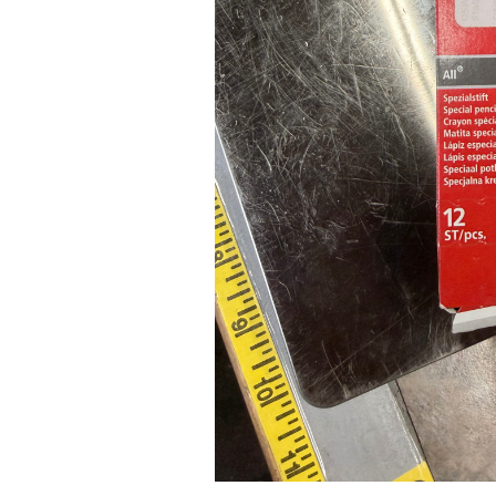
Pad Pro 12.9"
...
Read More...
re...
«
‹
1
2
3
4
5
6
7
›
»