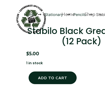
Home
Shop
Home
Stationary
Pencils
Stab
Stabilo Black Gre
(12 Pack)
Products
$
5.00
1 in stock
ADD TO CART
Canvas Rag Bag (54x38")
Targu