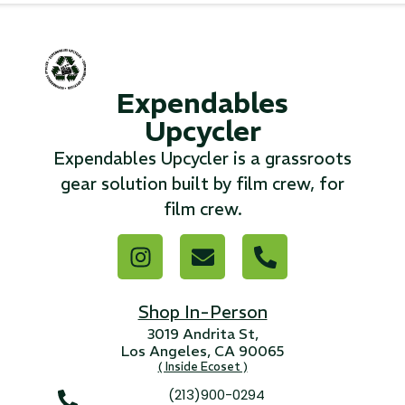
...
Read More...
Expendables
Upcycler
«
‹
1
2
3
4
5
6
7
›
»
Expendables Upcycler is a grassroots
gear solution built by film crew, for
film crew.
Shop In-Person
3019 Andrita St,
Los Angeles, CA 90065
( Inside Ecoset )
(213)900-0294