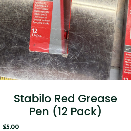
...
Read More...
Targus 3D Protection Case for iPad Pro
12.9"
Stabilo Red Grease
...
Pen (12 Pack)
Read More...
$
5.00