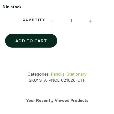
3 in stock
QUANTITY
Via Velo U-Lock
ADD TO CART
...
Read More...
Categories:
Pencils
,
Stationary
SKU:
STA-PNCL-021026-OTF
Your Recently Viewed Products
Canvas Rag Bag (24x34")