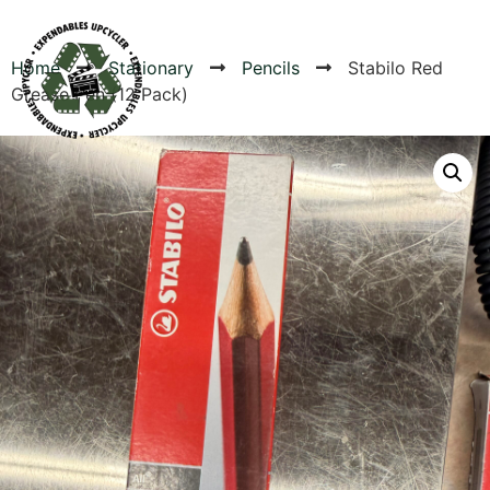
Home
Stationary
Pencils
Stabilo Red
Grease Pen (12 Pack)
Products
Canvas Rag Bag (54x38")