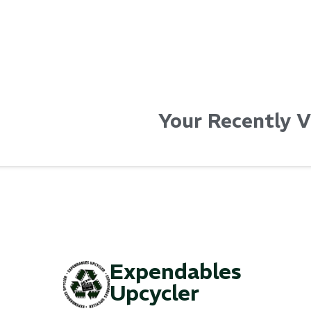
Your Recently 
Expendables
Upcycler