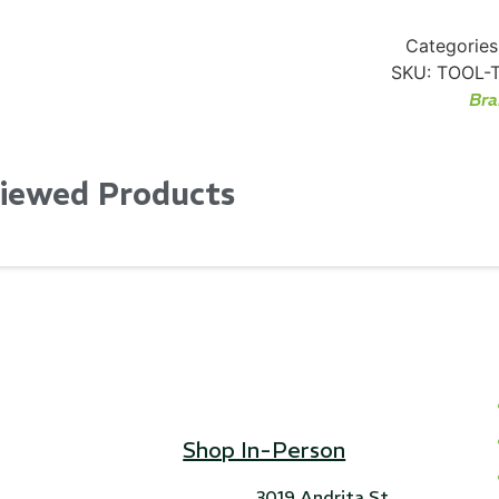
Categories
SKU:
TOOL-
Bra
Viewed Products
Shop In-Person
3019 Andrita St,