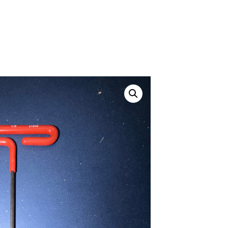
Canvas Rag Bag (24x34")