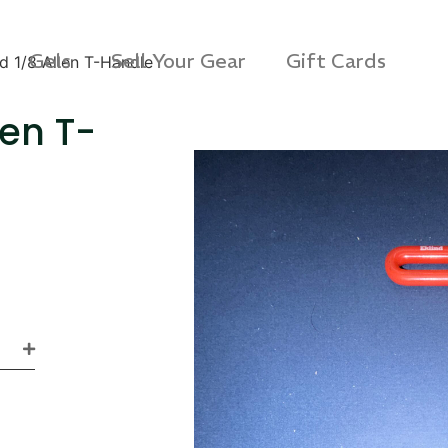
Gels
Sell Your Gear
Gift Cards
d 1/8 Allen T-Handle
len T-
s 3D Protection Case
Via Velo U-Lock