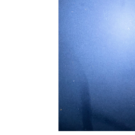
Pad Pro 12.9"
...
Read More...
re...
«
‹
1
2
3
4
5
6
7
›
»