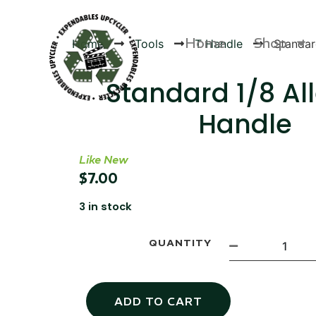
Home
Shop
Home
Tools
T Handle
Standar
Standard 1/8 Al
Handle
Products
Like New
$
7.00
3 in stock
QUANTITY
ADD TO CART
Canvas Rag Bag (54x38")
Targu