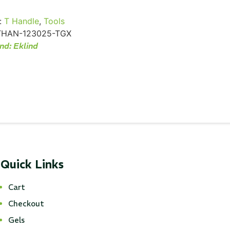
:
T Handle
,
Tools
THAN-123025-TGX
nd:
Eklind
Quick Links
Cart
Checkout
Gels