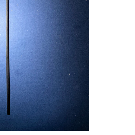
...
Read More...